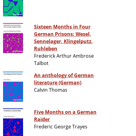
Sixteen Months in Four
German Prisons: Wesel,
Sennelager, Klingelputz,
Ruhleben
Frederick Arthur Ambrose
Talbot
An anthology of German
literature (German)
Calvin Thomas
Five Months on a German
Raider
Frederic George Trayes