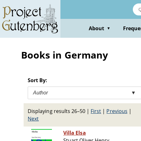
Skip
to
main
content
About
Freque
▼
Books in Germany
Sort By:
Author
▼
Displaying results 26–50
|
First
|
Previous
|
Next
Villa Elsa
Stuart Oliver Henry