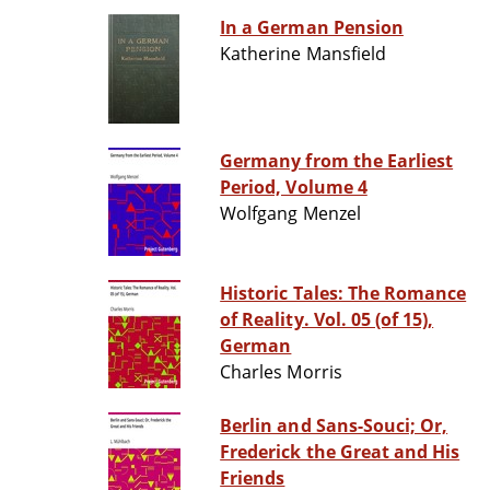
In a German Pension
Katherine Mansfield
Germany from the Earliest
Period, Volume 4
Wolfgang Menzel
Historic Tales: The Romance
of Reality. Vol. 05 (of 15),
German
Charles Morris
Berlin and Sans-Souci; Or,
Frederick the Great and His
Friends