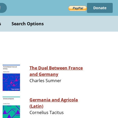
Donate
!
s
Search Options
The Duel Between France
and Germany
Charles Sumner
Germania and Agricola
(Latin)
Cornelius Tacitus