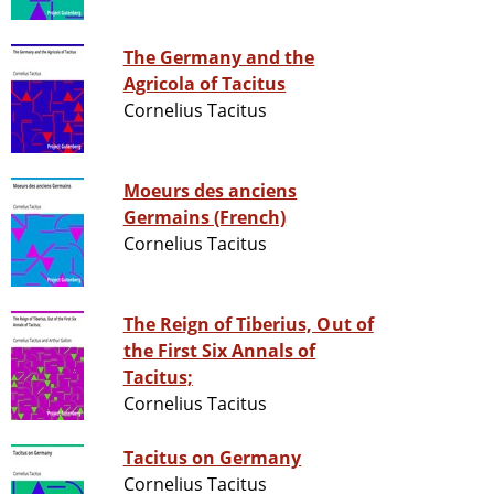
The Germany and the
Agricola of Tacitus
Cornelius Tacitus
Moeurs des anciens
Germains (French)
Cornelius Tacitus
The Reign of Tiberius, Out of
the First Six Annals of
Tacitus;
Cornelius Tacitus
Tacitus on Germany
Cornelius Tacitus