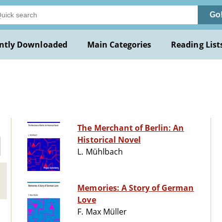
Go
ntly Downloaded
Main Categories
Reading List
The Merchant of Berlin: An
Historical Novel
L. Mühlbach
Memories: A Story of German
Love
F. Max Müller