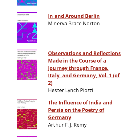
In and Around Berlin
Minerva Brace Norton
Observations and Reflections
Made in the Course of a
Journey through France,
Italy, and Germany, Vol. 1 (of
2)
Hester Lynch Piozzi
The Influence of India and
Persia on the Poetry of
Germany
Arthur F. J. Remy