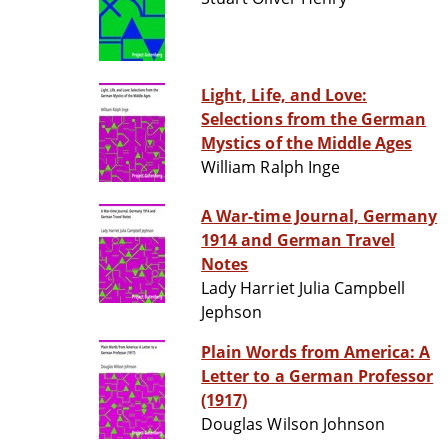
Light, Life, and Love:
Selections from the German
Mystics of the Middle Ages
William Ralph Inge
A War-time Journal, Germany
1914 and German Travel
Notes
Lady Harriet Julia Campbell
Jephson
Plain Words from America: A
Letter to a German Professor
(1917)
Douglas Wilson Johnson