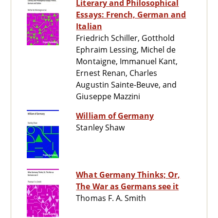
Literary and Philosophical
Essays: French, German and
Italian
Friedrich Schiller, Gotthold
Ephraim Lessing, Michel de
Montaigne, Immanuel Kant,
Ernest Renan, Charles
Augustin Sainte-Beuve, and
Giuseppe Mazzini
William of Germany
Stanley Shaw
What Germany Thinks; Or,
The War as Germans see it
Thomas F. A. Smith