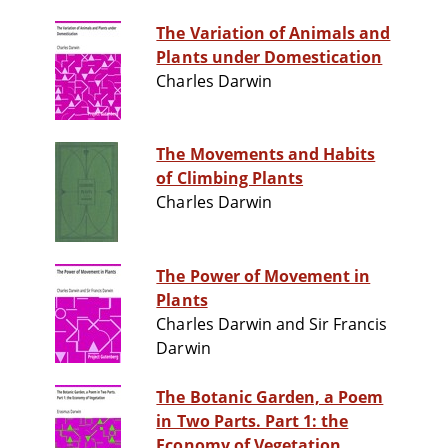
The Variation of Animals and
Plants under Domestication
Charles Darwin
The Movements and Habits
of Climbing Plants
Charles Darwin
The Power of Movement in
Plants
Charles Darwin and Sir Francis
Darwin
The Botanic Garden, a Poem
in Two Parts. Part 1: the
Economy of Vegetation