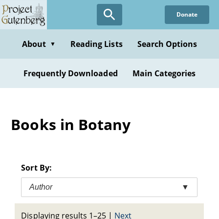
Skip
Donate
to
main
content
About
Reading Lists
Search Options
▼
Frequently Downloaded
Main Categories
Books in Botany
Sort By:
Author
▼
Displaying results 1–25
|
Next