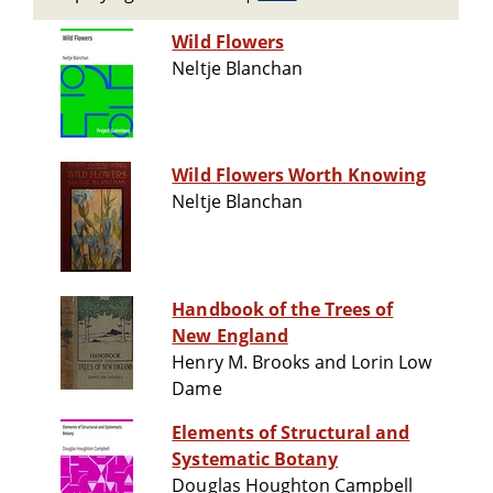
Wild Flowers
Neltje Blanchan
Wild Flowers Worth Knowing
Neltje Blanchan
Handbook of the Trees of
New England
Henry M. Brooks and Lorin Low
Dame
Elements of Structural and
Systematic Botany
Douglas Houghton Campbell