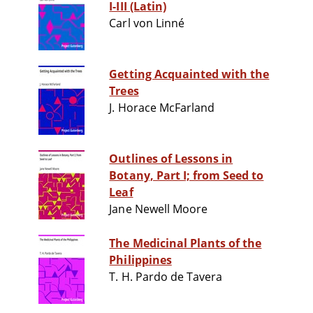
I-III (Latin)
Carl von Linné
Getting Acquainted with the
Trees
J. Horace McFarland
Outlines of Lessons in
Botany, Part I; from Seed to
Leaf
Jane Newell Moore
The Medicinal Plants of the
Philippines
T. H. Pardo de Tavera