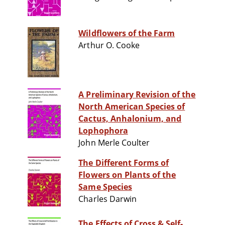
Wildflowers of the Farm
Arthur O. Cooke
A Preliminary Revision of the
North American Species of
Cactus, Anhalonium, and
Lophophora
John Merle Coulter
The Different Forms of
Flowers on Plants of the
Same Species
Charles Darwin
The Effects of Cross & Self-