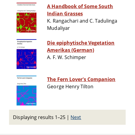
A Handbook of Some South
Indian Grasses
K. Rangachari and C. Tadulinga
Mudaliyar
Die epiphytische Vegetation
Amerikas (German)
A. F. W. Schimper
The Fern Lover's Companion
George Henry Tilton
Displaying results 1–25
|
Next