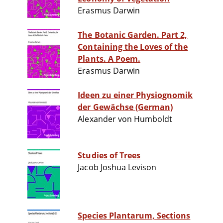
Erasmus Darwin
The Botanic Garden. Part 2,
Containing the Loves of the
Plants. A Poem.
Erasmus Darwin
Ideen zu einer Physiognomik
der Gewächse (German)
Alexander von Humboldt
Studies of Trees
Jacob Joshua Levison
Species Plantarum, Sections