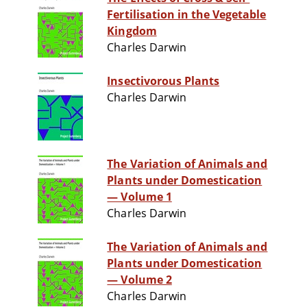
Fertilisation in the Vegetable
Kingdom
Charles Darwin
Insectivorous Plants
Charles Darwin
The Variation of Animals and
Plants under Domestication
— Volume 1
Charles Darwin
The Variation of Animals and
Plants under Domestication
— Volume 2
Charles Darwin