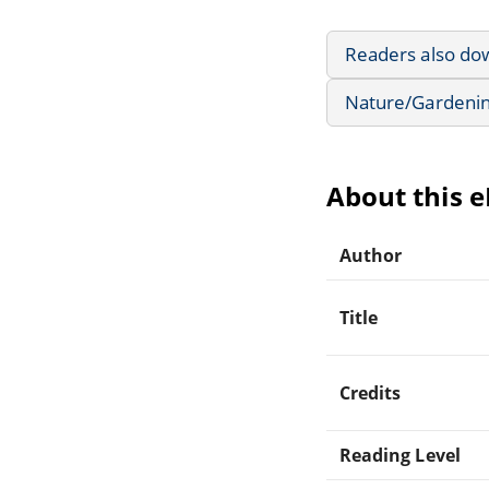
Readers also do
Nature/Gardeni
About this 
Author
Title
Credits
Reading Level