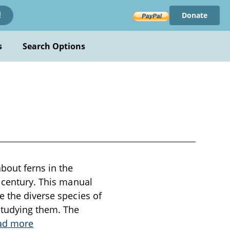
Donate
!
s
Search Options
n
bout ferns in the
h century. This manual
e the diverse species of
 studying them. The
ad more