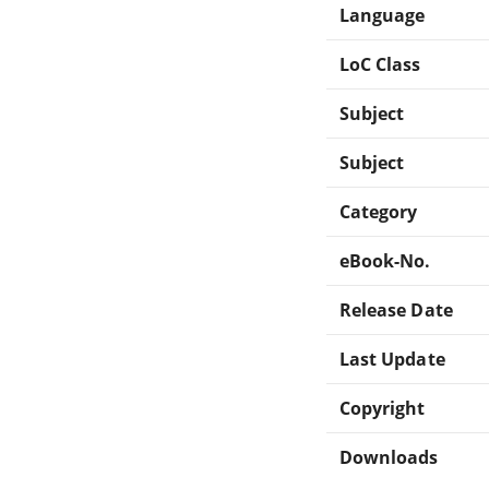
Language
LoC Class
Subject
Subject
Category
eBook-No.
Release Date
Last Update
Copyright
Downloads