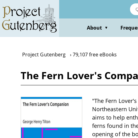
Skip
to
main
content
About
Freque
▼
Project Gutenberg
79,107 free eBooks
The Fern Lover's Compa
"The Fern Lover's
Northeastern Unit
aims to help enth
ferns found in th
opening of the bo