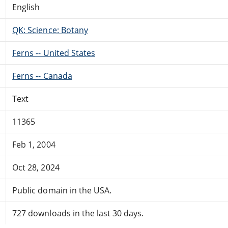
English
QK: Science: Botany
Ferns -- United States
Ferns -- Canada
Text
11365
Feb 1, 2004
Oct 28, 2024
Public domain in the USA.
727 downloads in the last 30 days.