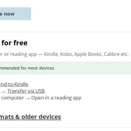
ne now
for free
er or reading app
— Kindle, Kobo, Apple Books, Calibre etc.
ommended
for most devices
nd-to-Kindle
. →
Transfer via USB
r computer → Open in a reading app
mats & older devices