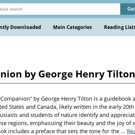
Go
ntly Downloaded
Main Categories
Reading List
nion by George Henry Tilto
 Companion" by George Henry Tilton is a guidebook a
ed States and Canada, likely written in the early 20t
usiasts and students of nature identify and appreciat
ese regions, emphasizing their beauty and the joy of
ok includes a preface that sets the tone for the
...
Re