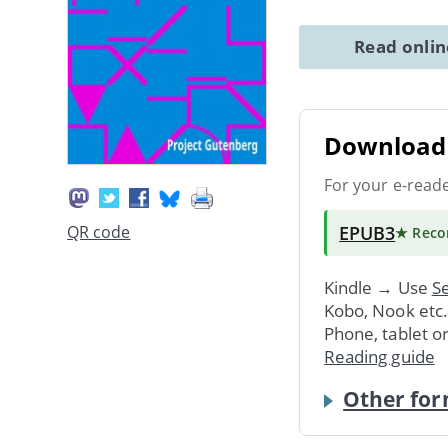
Read onli
Download 
For your e-read
EPUB3
QR code
★ Rec
Kindle → Use
Se
Kobo, Nook etc
Phone, tablet o
Reading guide
Other for