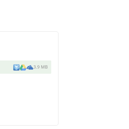
3.9 MB