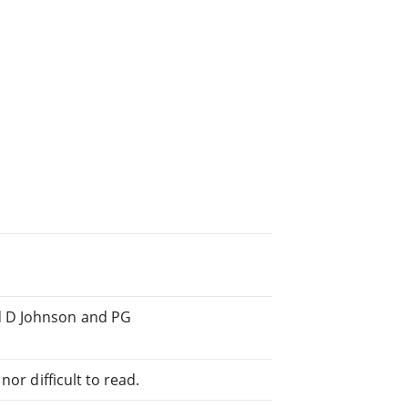
d D Johnson and PG
or difficult to read.