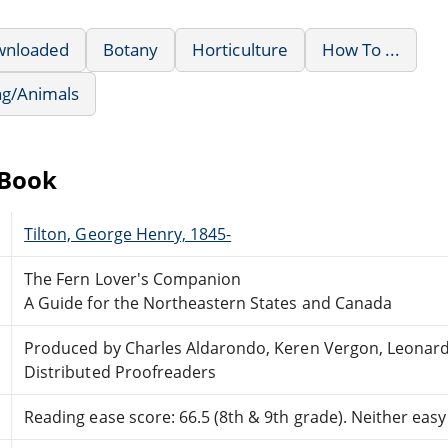
wnloaded
Botany
Horticulture
How To ...
ng/Animals
eBook
Tilton, George Henry, 1845-
The Fern Lover's Companion
A Guide for the Northeastern States and Canada
Produced by Charles Aldarondo, Keren Vergon, Leonar
Distributed Proofreaders
Reading ease score: 66.5 (8th & 9th grade). Neither easy n