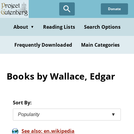
Skip
Donate
to
main
content
About
Reading Lists
Search Options
▼
Frequently Downloaded
Main Categories
Books by Wallace, Edgar
Sort By:
Popularity
▼
See also: en.wikipedia