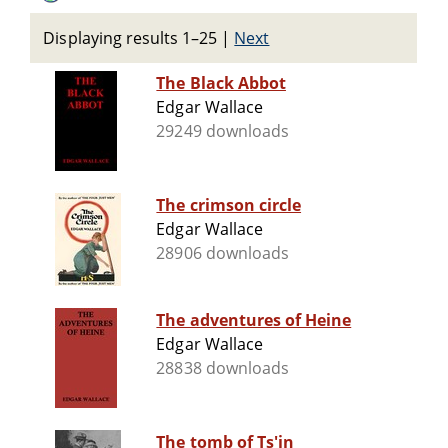
Displaying results 1–25
|
Next
The Black Abbot
Edgar Wallace
29249 downloads
The crimson circle
Edgar Wallace
28906 downloads
The adventures of Heine
Edgar Wallace
28838 downloads
The tomb of Ts'in