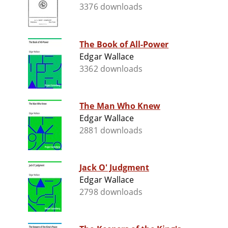
3376 downloads
The Book of All-Power
Edgar Wallace
3362 downloads
The Man Who Knew
Edgar Wallace
2881 downloads
Jack O' Judgment
Edgar Wallace
2798 downloads