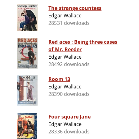
The strange countess
Edgar Wallace
28531 downloads
Red aces : Being three cases
of Mr. Reeder
Edgar Wallace
28492 downloads
Room 13
Edgar Wallace
28390 downloads
Four square Jane
Edgar Wallace
28336 downloads