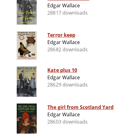
Edgar Wallace
28817 downloads
Terror keep
Edgar Wallace
28682 downloads
Kate plus 10
Edgar Wallace
28629 downloads
The girl from Scotland Yard
Edgar Wallace
28603 downloads