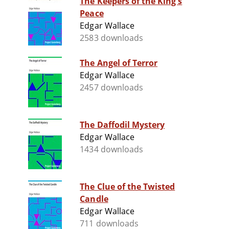
The Keepers of the King's
Peace
Edgar Wallace
2583 downloads
The Angel of Terror
Edgar Wallace
2457 downloads
The Daffodil Mystery
Edgar Wallace
1434 downloads
The Clue of the Twisted
Candle
Edgar Wallace
711 downloads