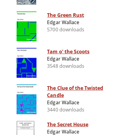
The Green Rust
Edgar Wallace
5700 downloads
Tam o' the Scoots
Edgar Wallace
3548 downloads
The Clue of the Twisted
Candle
Edgar Wallace
3440 downloads
The Secret House
Edgar Wallace