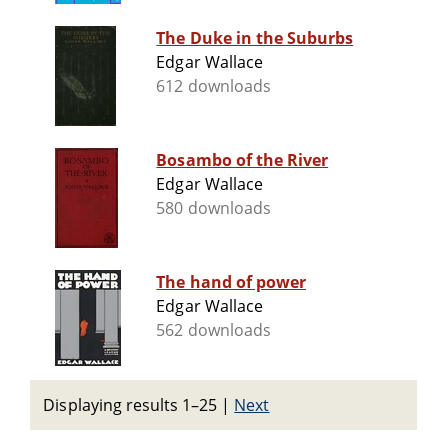
The Duke in the Suburbs
Edgar Wallace
612 downloads
Bosambo of the River
Edgar Wallace
580 downloads
The hand of power
Edgar Wallace
562 downloads
Displaying results 1–25
|
Next