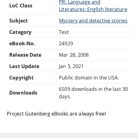
PR: Language and
LoC Class
Literatures: English literature
Subject
Mystery and detective stories
Category
Text
eBook-No.
24929
Release Date
Mar 28, 2008
Last Update
Jan 3, 2021
Copyright
Public domain in the USA.
6509 downloads in the last 30
Downloads
days.
Project Gutenberg eBooks are always free!