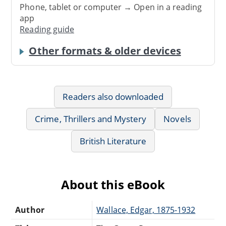
Phone, tablet or computer → Open in a reading
app
Reading guide
Other formats & older devices
Readers also downloaded
Crime, Thrillers and Mystery
Novels
British Literature
About this eBook
Author
Wallace, Edgar, 1875-1932