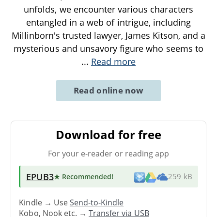
unfolds, we encounter various characters
entangled in a web of intrigue, including
Millinborn's trusted lawyer, James Kitson, and a
mysterious and unsavory figure who seems to
...
Read more
Read online now
Download for free
For your e-reader or reading app
EPUB3
★ Recommended
!
259 kB
Kindle → Use
Send-to-Kindle
Kobo, Nook etc. →
Transfer via USB