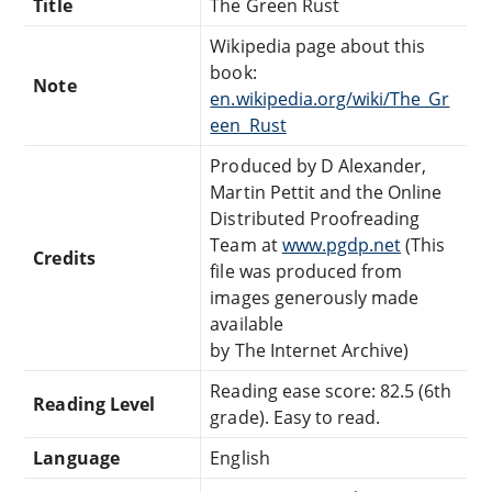
Title
The Green Rust
Wikipedia page about this
book:
Note
en.wikipedia.org/wiki/The_Gr
een_Rust
Produced by D Alexander,
Martin Pettit and the Online
Distributed Proofreading
Team at
www.pgdp.net
(This
Credits
file was produced from
images generously made
available
by The Internet Archive)
Reading ease score: 82.5 (6th
Reading Level
grade). Easy to read.
Language
English