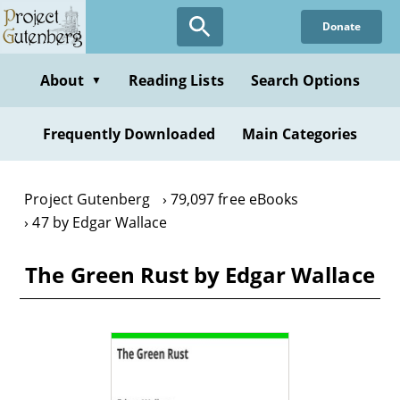
Skip
Donate
to
main
content
About
Reading Lists
Search Options
▼
Frequently Downloaded
Main Categories
Project Gutenberg
79,097 free eBooks
47 by Edgar Wallace
The Green Rust by Edgar Wallace