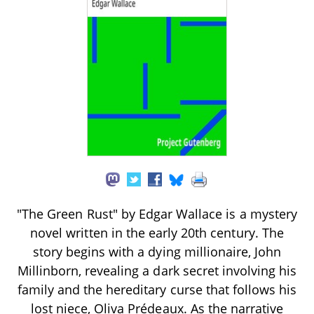
"The Green Rust" by Edgar Wallace is a mystery
novel written in the early 20th century. The
story begins with a dying millionaire, John
Millinborn, revealing a dark secret involving his
family and the hereditary curse that follows his
lost niece, Oliva Prédeaux. As the narrative