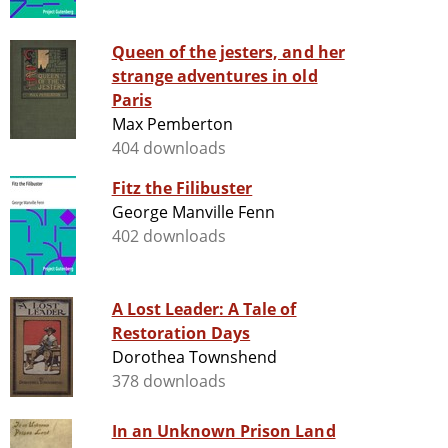
Queen of the jesters, and her
strange adventures in old
Paris
Max Pemberton
404 downloads
Fitz the Filibuster
George Manville Fenn
402 downloads
A Lost Leader: A Tale of
Restoration Days
Dorothea Townshend
378 downloads
In an Unknown Prison Land