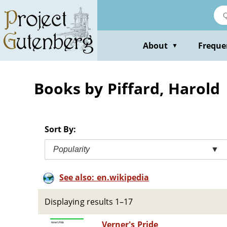
Skip
to
main
content
About
Freque
▼
Books by Piffard, Harold
Sort By:
Popularity
▼
See also: en.wikipedia
Displaying results 1–17
Verner's Pride