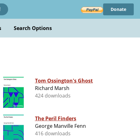
Donate
!
s
Search Options
Tom Ossington's Ghost
Richard Marsh
424 downloads
The Peril Finders
George Manville Fenn
416 downloads