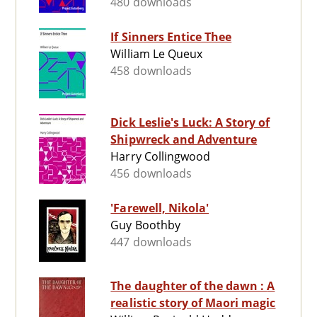
480 downloads
If Sinners Entice Thee
William Le Queux
458 downloads
Dick Leslie's Luck: A Story of
Shipwreck and Adventure
Harry Collingwood
456 downloads
'Farewell, Nikola'
Guy Boothby
447 downloads
The daughter of the dawn : A
realistic story of Maori magic