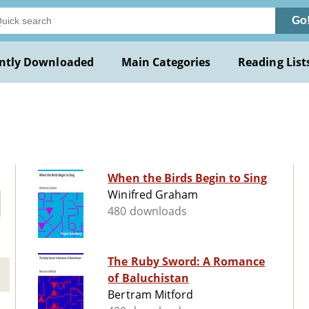
Go
ntly Downloaded
Main Categories
Reading List
When the Birds Begin to Sing
Winifred Graham
480 downloads
The Ruby Sword: A Romance
of Baluchistan
Bertram Mitford