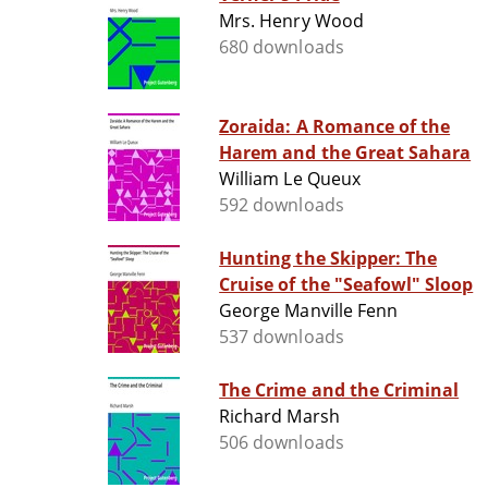
Mrs. Henry Wood
680 downloads
Zoraida: A Romance of the
Harem and the Great Sahara
William Le Queux
592 downloads
Hunting the Skipper: The
Cruise of the "Seafowl" Sloop
George Manville Fenn
537 downloads
The Crime and the Criminal
Richard Marsh
506 downloads