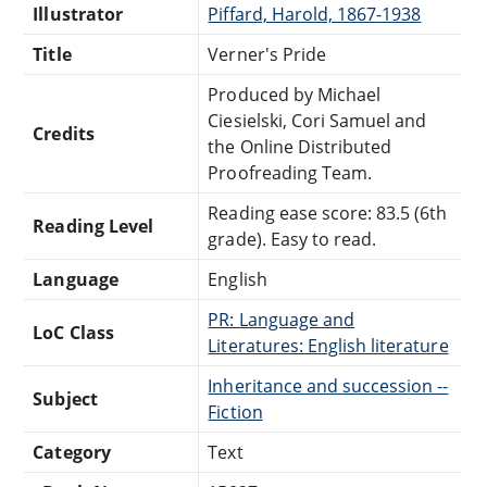
Illustrator
Piffard, Harold, 1867-1938
Title
Verner's Pride
Produced by Michael
Ciesielski, Cori Samuel and
Credits
the Online Distributed
Proofreading Team.
Reading ease score: 83.5 (6th
Reading Level
grade). Easy to read.
Language
English
PR: Language and
LoC Class
Literatures: English literature
Inheritance and succession --
Subject
Fiction
Category
Text