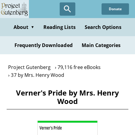
Skip
Donate
to
main
content
About
Reading Lists
Search Options
▼
Frequently Downloaded
Main Categories
Project Gutenberg
79,116 free eBooks
37 by Mrs. Henry Wood
Verner's Pride by Mrs. Henry
Wood