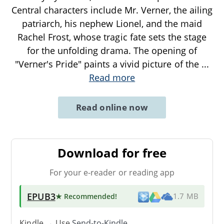
Central characters include Mr. Verner, the ailing
patriarch, his nephew Lionel, and the maid
Rachel Frost, whose tragic fate sets the stage
for the unfolding drama. The opening of
"Verner's Pride" paints a vivid picture of the
...
Read more
Read online now
Download for free
For your e-reader or reading app
EPUB3
★ Recommended
!
1.7 MB
Kindle → Use
Send-to-Kindle