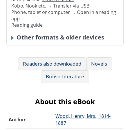
Kobo, Nook etc. →
Transfer via USB
Phone, tablet or computer → Open in a reading
app
Reading guide
Other formats & older devices
Readers also downloaded
Novels
British Literature
About this eBook
Wood, Henry, Mrs., 1814-
Author
1887