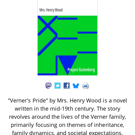
"Verner's Pride" by Mrs. Henry Wood is a novel
written in the mid-19th century. The story
revolves around the lives of the Verner family,
primarily focusing on themes of inheritance,
family dynamics, and societal expectations.