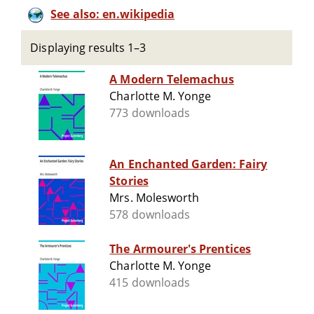
See also: en.wikipedia
Displaying results 1–3
A Modern Telemachus
Charlotte M. Yonge
773 downloads
An Enchanted Garden: Fairy
Stories
Mrs. Molesworth
578 downloads
The Armourer's Prentices
Charlotte M. Yonge
415 downloads