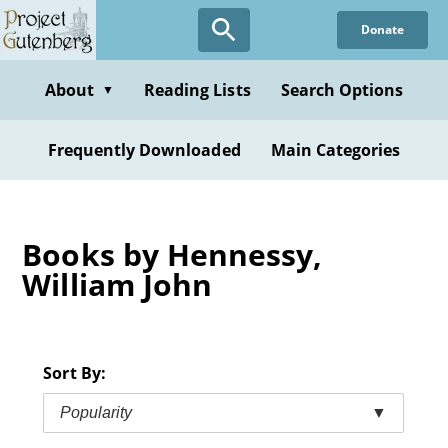
Skip
Donate
to
main
content
About
Reading Lists
Search Options
▼
Frequently Downloaded
Main Categories
Books by Hennessy,
William John
Sort By:
Popularity
▼