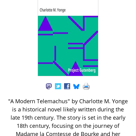
"A Modern Telemachus" by Charlotte M. Yonge
is a historical novel likely written during the
late 19th century. The story is set in the early
18th century, focusing on the journey of
Madame la Comtesse de Bourke and her