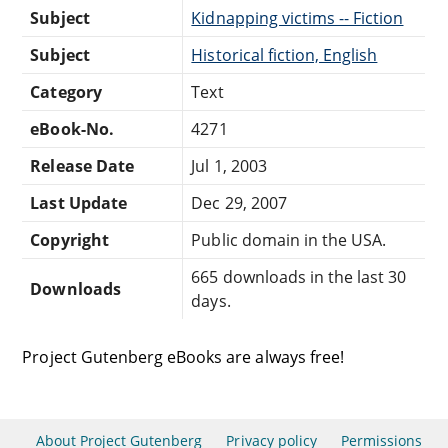
Subject
Kidnapping victims -- Fiction
Subject
Historical fiction, English
Category
Text
eBook-No.
4271
Release Date
Jul 1, 2003
Last Update
Dec 29, 2007
Copyright
Public domain in the USA.
665 downloads in the last 30
Downloads
days.
Project Gutenberg eBooks are always free!
About Project Gutenberg
Privacy policy
Permissions