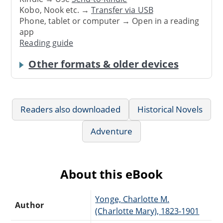
Kobo, Nook etc. →
Transfer via USB
Phone, tablet or computer → Open in a reading
app
Reading guide
Other formats & older devices
Readers also downloaded
Historical Novels
Adventure
About this eBook
Yonge, Charlotte M.
Author
(Charlotte Mary), 1823-1901