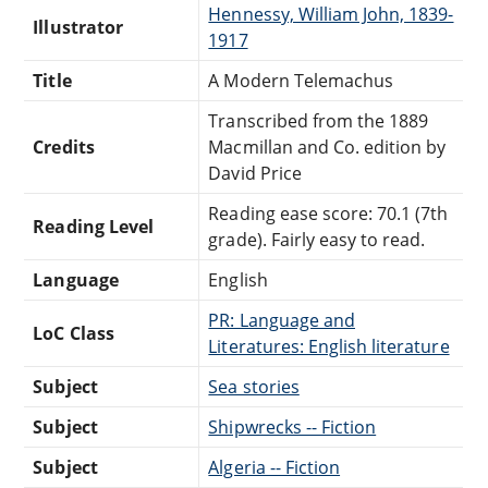
Hennessy, William John, 1839-
Illustrator
1917
Title
A Modern Telemachus
Transcribed from the 1889
Credits
Macmillan and Co. edition by
David Price
Reading ease score: 70.1 (7th
Reading Level
grade). Fairly easy to read.
Language
English
PR: Language and
LoC Class
Literatures: English literature
Subject
Sea stories
Subject
Shipwrecks -- Fiction
Subject
Algeria -- Fiction