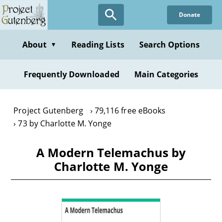
Skip
Donate
to
main
content
About
Reading Lists
Search Options
▼
Frequently Downloaded
Main Categories
Project Gutenberg
79,116 free eBooks
73 by Charlotte M. Yonge
A Modern Telemachus by
Charlotte M. Yonge