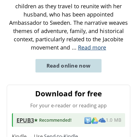
children as they travel to reunite with her
husband, who has been appointed
Ambassador to Sweden. The narrative weaves
themes of adventure, family, and historical
context, particularly related to the Jacobite
movement and
...
Read more
Read online now
Download for free
For your e-reader or reading app
EPUB3
★ Recommended
!
1.0 MB
Kindle → Use
Send-to-Kindle