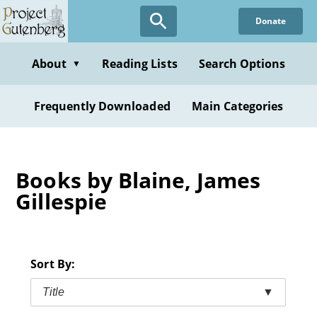
Skip
Donate
to
main
content
About
Reading Lists
Search Options
▼
Frequently Downloaded
Main Categories
Books by Blaine, James
Gillespie
Sort By:
Title
▼