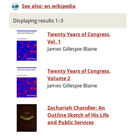
See also: en.wikipedia
Displaying results 1–3
Twenty Years of Congress,
Vol. 1
James Gillespie Blaine
Twenty Years of Congress,
Volume 2
James Gillespie Blaine
Zachariah Chandler: An
Outline Sketch of His Life
and Public Services