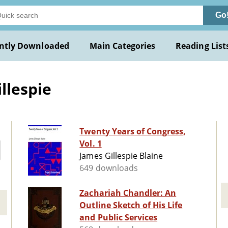
Go
ntly Downloaded
Main Categories
Reading List
llespie
Twenty Years of Congress,
Vol. 1
James Gillespie Blaine
649 downloads
Zachariah Chandler: An
Outline Sketch of His Life
and Public Services