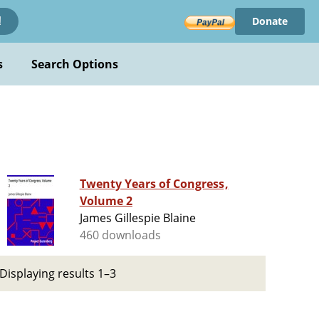
Donate
!
s
Search Options
Twenty Years of Congress,
Volume 2
James Gillespie Blaine
460 downloads
Displaying results 1–3