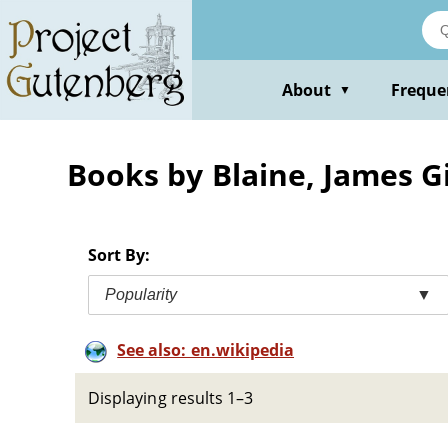
Skip
to
main
content
About
Freque
▼
Books by Blaine, James Gi
Sort By:
Popularity
▼
See also: en.wikipedia
Displaying results 1–3