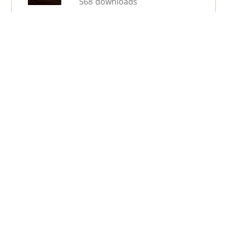
568 downloads