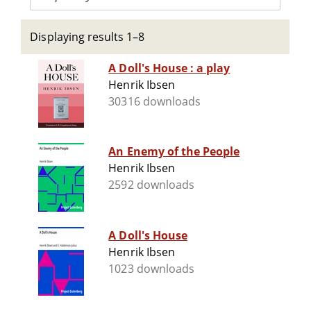
Displaying results 1–8
A Doll's House : a play
Henrik Ibsen
30316 downloads
An Enemy of the People
Henrik Ibsen
2592 downloads
A Doll's House
Henrik Ibsen
1023 downloads