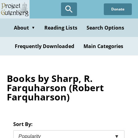
Skip
Donate
to
main
content
About
Reading Lists
Search Options
▼
Frequently Downloaded
Main Categories
Books by Sharp, R.
Farquharson (Robert
Farquharson)
Sort By:
Popularity
▼