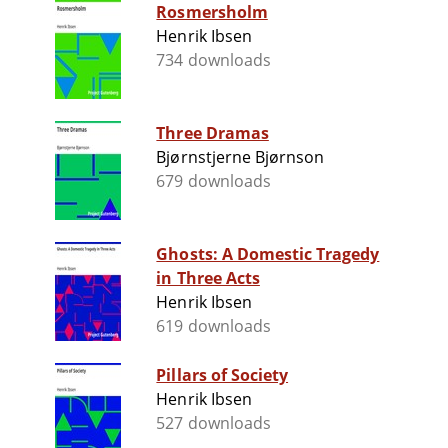
Rosmersholm
Henrik Ibsen
734 downloads
Three Dramas
Bjørnstjerne Bjørnson
679 downloads
Ghosts: A Domestic Tragedy
in Three Acts
Henrik Ibsen
619 downloads
Pillars of Society
Henrik Ibsen
527 downloads