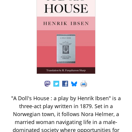
"A Doll's House : a play by Henrik Ibsen" is a
three-act play written in 1879. Set in a
Norwegian town, it follows Nora Helmer, a
married woman navigating life in a male-
dominated society where opportunities for