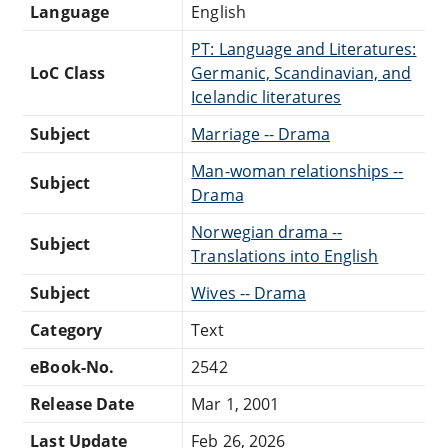
Language
English
PT: Language and Literatures:
LoC Class
Germanic, Scandinavian, and
Icelandic literatures
Subject
Marriage -- Drama
Man-woman relationships --
Subject
Drama
Norwegian drama --
Subject
Translations into English
Subject
Wives -- Drama
Category
Text
eBook-No.
2542
Release Date
Mar 1, 2001
Last Update
Feb 26, 2026