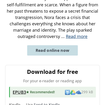
self-fulfillment are scarce. When a figure from
her past threatens to expose a secret financial
transgression, Nora faces a crisis that
challenges everything she knows about her
marriage and identity. The play sparked
outraged controversy
...
Read more
Read online now
Download for free
For your e-reader or reading app
EPUB3
★ Recommended
!
299 kB
Kindle → Use
Send-to-Kindle