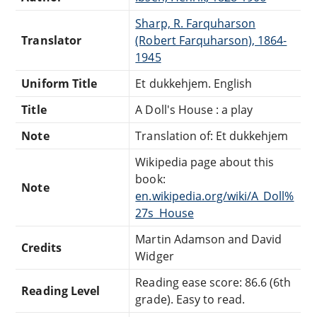
Sharp, R. Farquharson
Translator
(Robert Farquharson), 1864-
1945
Uniform Title
Et dukkehjem. English
Title
A Doll's House : a play
Note
Translation of: Et dukkehjem
Wikipedia page about this
book:
Note
en.wikipedia.org/wiki/A_Doll%
27s_House
Martin Adamson and David
Credits
Widger
Reading ease score: 86.6 (6th
Reading Level
grade). Easy to read.