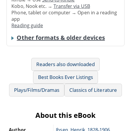
Kobo, Nook etc. →
Transfer via USB
Phone, tablet or computer → Open in a reading
app
Reading guide
Other formats & older devices
Readers also downloaded
Best Books Ever Listings
Plays/Films/Dramas
Classics of Literature
About this eBook
Author
Ibsen, Henrik, 1828-1906