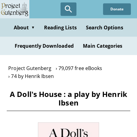
Skip
Donate
to
main
content
About
Reading Lists
Search Options
▼
Frequently Downloaded
Main Categories
Project Gutenberg
79,097 free eBooks
74 by Henrik Ibsen
A Doll's House : a play by Henrik
Ibsen