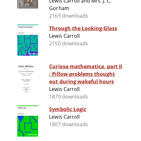
Lewis Carroll and Mrs. J. C.
Gorham
2169 downloads
Through the Looking-Glass
Lewis Carroll
2150 downloads
Curiosa mathematica, part II
: Pillow-problems thought
out during wakeful hours
Lewis Carroll
1879 downloads
Symbolic Logic
Lewis Carroll
1807 downloads