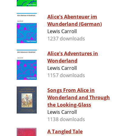
Alice's Abenteuer im
Wunderland (German)
Lewis Carroll
1237 downloads
Alice's Adventures in
Wonderland
Lewis Carroll
1157 downloads
Songs From Alice in
Wonderland and Through
the Looking-Glass
Lewis Carroll
1138 downloads
A Tangled Tale