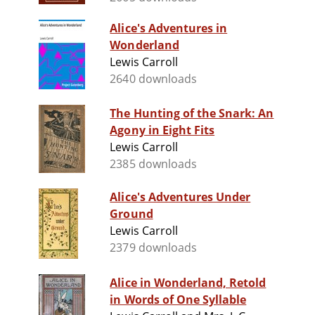
Alice's Adventures in
Wonderland
Lewis Carroll
2640 downloads
The Hunting of the Snark: An
Agony in Eight Fits
Lewis Carroll
2385 downloads
Alice's Adventures Under
Ground
Lewis Carroll
2379 downloads
Alice in Wonderland, Retold
in Words of One Syllable