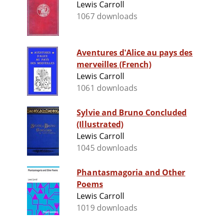
Lewis Carroll
1067 downloads
Aventures d'Alice au pays des
merveilles (French)
Lewis Carroll
1061 downloads
Sylvie and Bruno Concluded
(Illustrated)
Lewis Carroll
1045 downloads
Phantasmagoria and Other
Poems
Lewis Carroll
1019 downloads