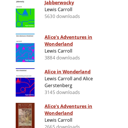
Jabberwocky
Lewis Carroll
5630 downloads
Alice's Adventures in
Wonderland
Lewis Carroll
3884 downloads
Alice in Wonderland
Lewis Carroll and Alice
Gerstenberg
3145 downloads
Alice's Adventures in
Wonderland
Lewis Carroll
2665 downloads