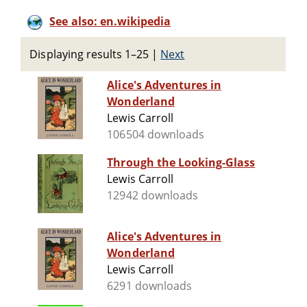
See also: en.wikipedia
Displaying results 1–25
|
Next
Alice's Adventures in
Wonderland
Lewis Carroll
106504 downloads
Through the Looking-Glass
Lewis Carroll
12942 downloads
Alice's Adventures in
Wonderland
Lewis Carroll
6291 downloads