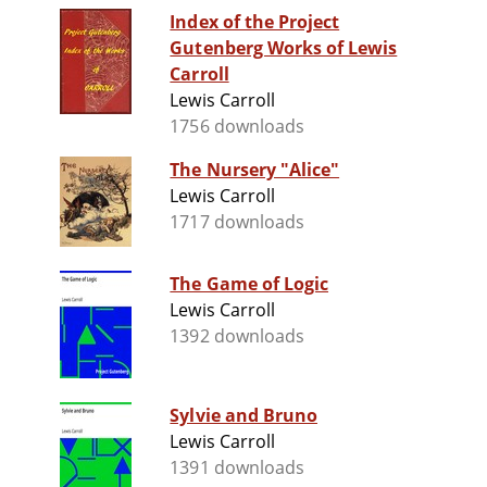
Index of the Project
Gutenberg Works of Lewis
Carroll
Lewis Carroll
1756 downloads
The Nursery "Alice"
Lewis Carroll
1717 downloads
The Game of Logic
Lewis Carroll
1392 downloads
Sylvie and Bruno
Lewis Carroll
1391 downloads