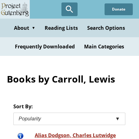
Skip
Donate
to
main
content
About
Reading Lists
Search Options
▼
Frequently Downloaded
Main Categories
Books by Carroll, Lewis
Sort By:
Popularity
▼
Alias Dodgson, Charles Lutwidge