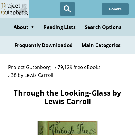
Skip
Donate
to
main
content
About
Reading Lists
Search Options
▼
Frequently Downloaded
Main Categories
Project Gutenberg
79,129 free eBooks
38 by Lewis Carroll
Through the Looking-Glass by
Lewis Carroll