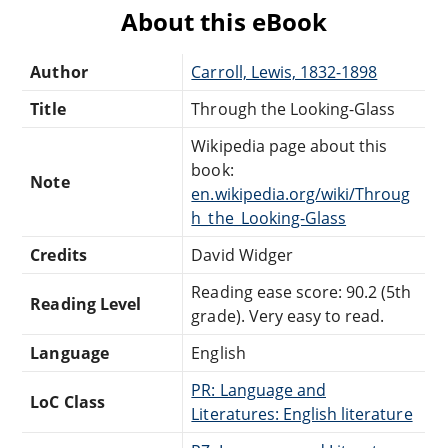
About this eBook
Author
Carroll, Lewis, 1832-1898
Title
Through the Looking-Glass
Wikipedia page about this
book:
Note
en.wikipedia.org/wiki/Throug
h_the_Looking-Glass
Credits
David Widger
Reading ease score: 90.2 (5th
Reading Level
grade). Very easy to read.
Language
English
PR: Language and
LoC Class
Literatures: English literature