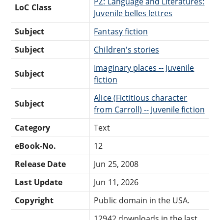
PZ: Language and Literatures:
LoC Class
Juvenile belles lettres
Subject
Fantasy fiction
Subject
Children's stories
Imaginary places -- Juvenile
Subject
fiction
Alice (Fictitious character
Subject
from Carroll) -- Juvenile fiction
Category
Text
eBook-No.
12
Release Date
Jun 25, 2008
Last Update
Jun 11, 2026
Copyright
Public domain in the USA.
12942 downloads in the last