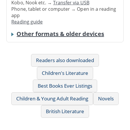
Kobo, Nook etc. →
Transfer via USB
Phone, tablet or computer → Open in a reading
app
Reading guide
Other formats & older devices
Readers also downloaded
Children's Literature
Best Books Ever Listings
Children & Young Adult Reading
Novels
British Literature