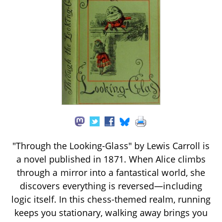
"Through the Looking-Glass" by Lewis Carroll is
a novel published in 1871. When Alice climbs
through a mirror into a fantastical world, she
discovers everything is reversed—including
logic itself. In this chess-themed realm, running
keeps you stationary, walking away brings you