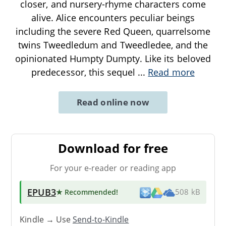
closer, and nursery-rhyme characters come
alive. Alice encounters peculiar beings
including the severe Red Queen, quarrelsome
twins Tweedledum and Tweedledee, and the
opinionated Humpty Dumpty. Like its beloved
predecessor, this sequel
...
Read more
Read online now
Download for free
For your e-reader or reading app
EPUB3
★ Recommended
!
508 kB
Kindle → Use
Send-to-Kindle