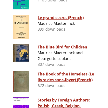
1105 downloads
Le grand secret (French)
Maurice Maeterlinck
899 downloads
The Blue Bird for Children
Maurice Maeterlinck and
Georgette Leblanc
807 downloads
The Book of the Homeless (Le
livre des sans-foyer) (French)
672 downloads
Stories by Foreign Authors:
Polish, Greek, Belgian,