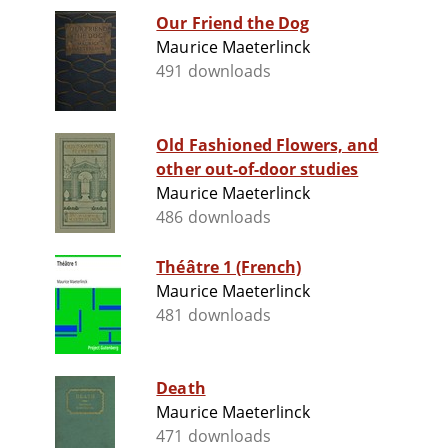
Our Friend the Dog
Maurice Maeterlinck
491 downloads
Old Fashioned Flowers, and
other out-of-door studies
Maurice Maeterlinck
486 downloads
Théâtre 1 (French)
Maurice Maeterlinck
481 downloads
Death
Maurice Maeterlinck
471 downloads