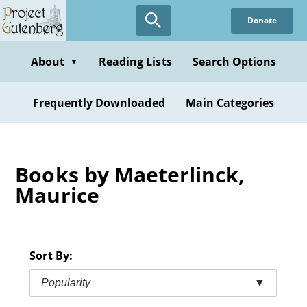
Skip
Donate
to
main
content
About
Reading Lists
Search Options
▼
Frequently Downloaded
Main Categories
Books by Maeterlinck,
Maurice
Sort By:
Popularity
▼