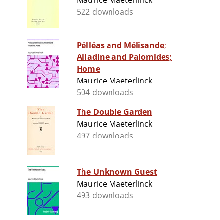
Maurice Maeterlinck
522 downloads
Pélléas and Mélisande;
Alladine and Palomides;
Home
Maurice Maeterlinck
504 downloads
The Double Garden
Maurice Maeterlinck
497 downloads
The Unknown Guest
Maurice Maeterlinck
493 downloads