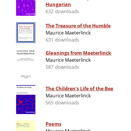
Hungarian
632 downloads
The Treasure of the Humble
Maurice Maeterlinck
631 downloads
Gleanings from Maeterlinck
Maurice Maeterlinck
587 downloads
The Children's Life of the Bee
Maurice Maeterlinck
565 downloads
Poems