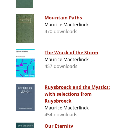
Mountain Paths
Maurice Maeterlinck
470 downloads
The Wrack of the Storm
Maurice Maeterlinck
457 downloads
Ruysbroeck and the Mystics:
with selections from
Ruysbroeck
Maurice Maeterlinck
454 downloads
Our Eternity