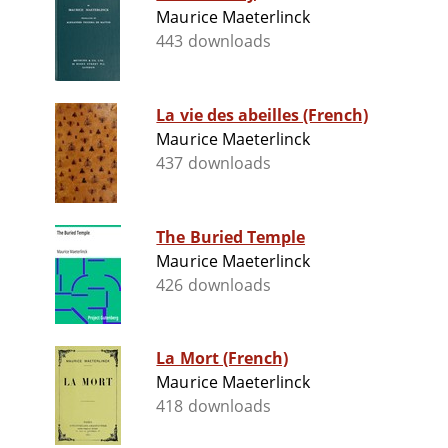
Maurice Maeterlinck
443 downloads
La vie des abeilles (French)
Maurice Maeterlinck
437 downloads
The Buried Temple
Maurice Maeterlinck
426 downloads
La Mort (French)
Maurice Maeterlinck
418 downloads