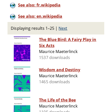
See also: fr.wikipedia
See also: en.wikipedia
Displaying results 1–25
|
Next
The Blue Bird: A Fairy Play in
Six Acts
Maurice Maeterlinck
1537 downloads
Wisdom and Destiny
Maurice Maeterlinck
1465 downloads
The Life of the Bee
Maurice Maeterlinck