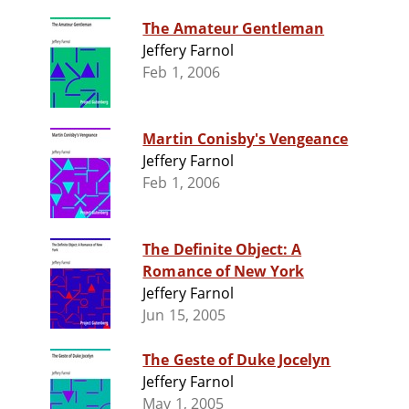
The Amateur Gentleman
Jeffery Farnol
Feb 1, 2006
Martin Conisby's Vengeance
Jeffery Farnol
Feb 1, 2006
The Definite Object: A
Romance of New York
Jeffery Farnol
Jun 15, 2005
The Geste of Duke Jocelyn
Jeffery Farnol
May 1, 2005