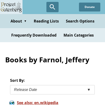
Skip
Donate
to
main
content
About
Reading Lists
Search Options
▼
Frequently Downloaded
Main Categories
Books by Farnol, Jeffery
Sort By:
Release Date
▼
See also: en.wikipedia