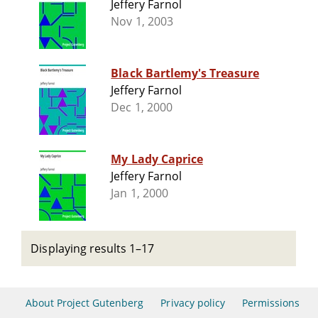
Jeffery Farnol
Nov 1, 2003
Black Bartlemy's Treasure
Jeffery Farnol
Dec 1, 2000
My Lady Caprice
Jeffery Farnol
Jan 1, 2000
Displaying results 1–17
About Project Gutenberg
Privacy policy
Permissions