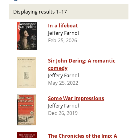
Displaying results 1–17
In a lifeboat
Jeffery Farnol
Feb 25, 2026
Sir John Dering: A romantic
comedy
Jeffery Farnol
May 25, 2022
Some War Impressions
Jeffery Farnol
Dec 26, 2019
The Chronicles of the Imp: A