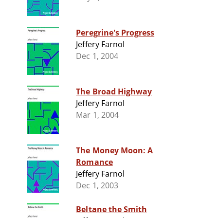
Peregrine's Progress
Jeffery Farnol
Dec 1, 2004
The Broad Highway
Jeffery Farnol
Mar 1, 2004
The Money Moon: A
Romance
Jeffery Farnol
Dec 1, 2003
Beltane the Smith