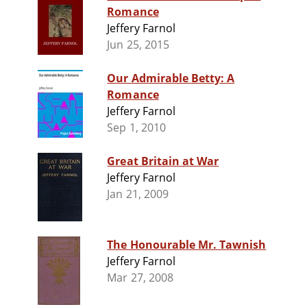
Romance
Jeffery Farnol
Jun 25, 2015
Our Admirable Betty: A
Romance
Jeffery Farnol
Sep 1, 2010
Great Britain at War
Jeffery Farnol
Jan 21, 2009
The Honourable Mr. Tawnish
Jeffery Farnol
Mar 27, 2008