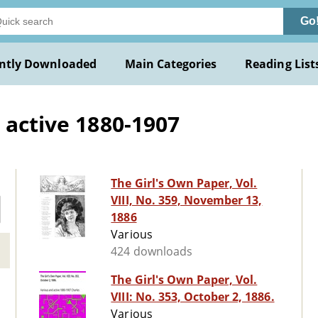
Go
ntly Downloaded
Main Categories
Reading List
 active 1880-1907
The Girl's Own Paper, Vol.
VIII, No. 359, November 13,
1886
Various
424 downloads
The Girl's Own Paper, Vol.
VIII: No. 353, October 2, 1886.
Various