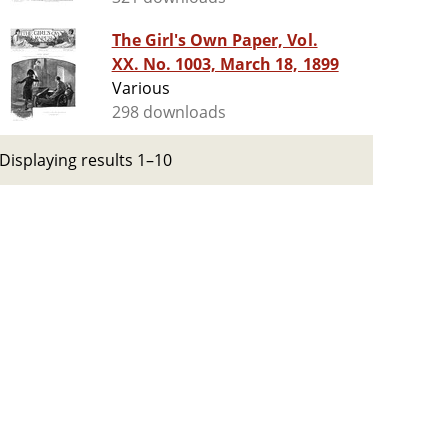
The Girl's Own Paper, Vol.
XX. No. 1003, March 18, 1899
Various
298 downloads
Displaying results 1–10