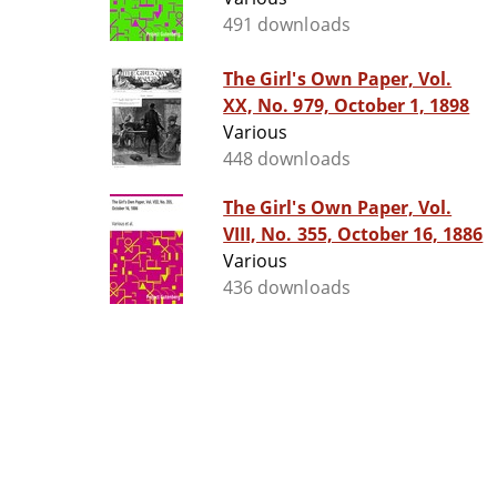
491 downloads
The Girl's Own Paper, Vol.
XX, No. 979, October 1, 1898
Various
448 downloads
The Girl's Own Paper, Vol.
VIII, No. 355, October 16, 1886
Various
436 downloads