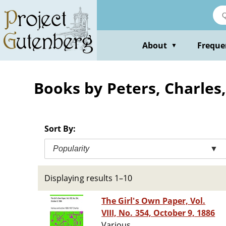
Skip
to
main
content
About
Freque
▼
Books by Peters, Charles,
Sort By:
Popularity
▼
Displaying results 1–10
The Girl's Own Paper, Vol.
VIII, No. 354, October 9, 1886
Various