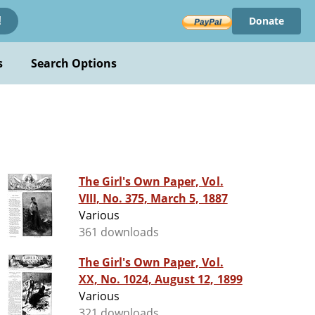
Donate
!
s
Search Options
The Girl's Own Paper, Vol.
VIII, No. 375, March 5, 1887
Various
361 downloads
The Girl's Own Paper, Vol.
XX, No. 1024, August 12, 1899
Various
321 downloads