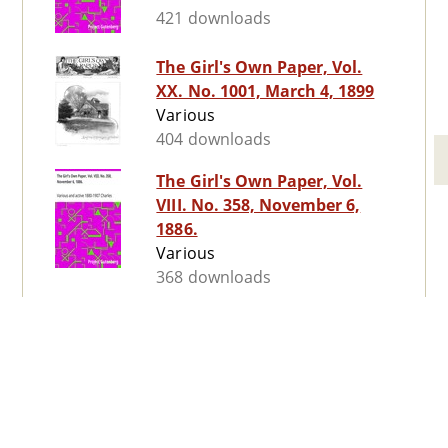
421 downloads
The Girl's Own Paper, Vol.
XX. No. 1001, March 4, 1899
Various
404 downloads
The Girl's Own Paper, Vol.
VIII. No. 358, November 6,
1886.
Various
368 downloads