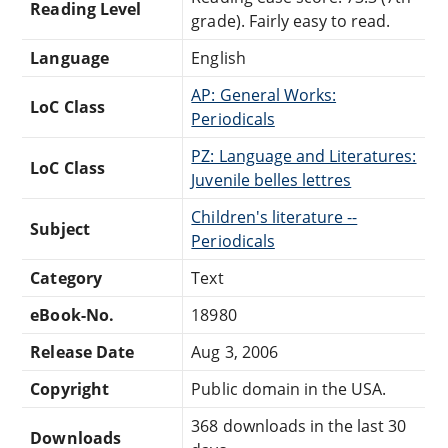
Reading Level
grade). Fairly easy to read.
Language
English
AP: General Works:
LoC Class
Periodicals
PZ: Language and Literatures:
LoC Class
Juvenile belles lettres
Children's literature --
Subject
Periodicals
Category
Text
eBook-No.
18980
Release Date
Aug 3, 2006
Copyright
Public domain in the USA.
368 downloads in the last 30
Downloads