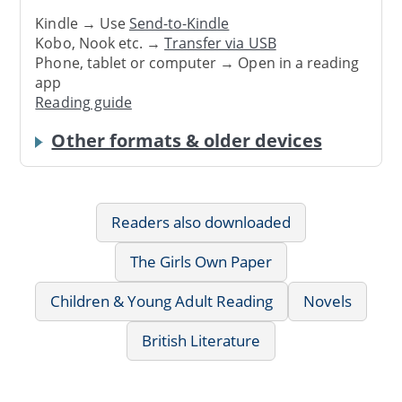
Kindle → Use
Send-to-Kindle
Kobo, Nook etc. →
Transfer via USB
Phone, tablet or computer → Open in a reading
app
Reading guide
Other formats & older devices
Readers also downloaded
The Girls Own Paper
Children & Young Adult Reading
Novels
British Literature