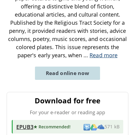
offering a distinctive blend of fiction,
educational articles, and cultural content.
Published by the Religious Tract Society for a
penny, it provided readers with stories, advice
columns, poetry, music scores, and occasional
colored plates. This issue represents the
paper's early years, when
...
Read more
Read online now
Download for free
For your e-reader or reading app
EPUB3
★ Recommended
!
571 kB