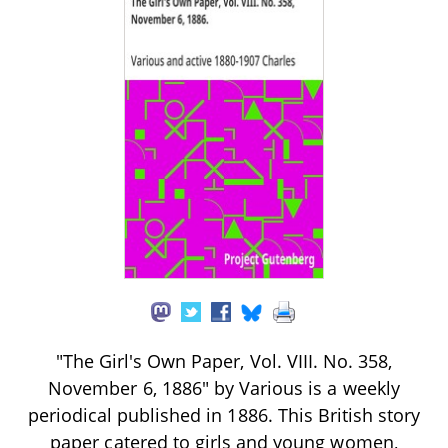
"The Girl's Own Paper, Vol. VIII. No. 358,
November 6, 1886" by Various is a weekly
periodical published in 1886. This British story
paper catered to girls and young women,