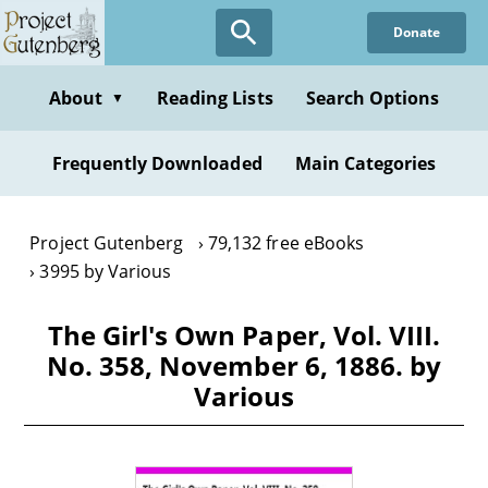
Skip
Donate
to
main
content
About
Reading Lists
Search Options
▼
Frequently Downloaded
Main Categories
Project Gutenberg
79,132 free eBooks
3995 by Various
The Girl's Own Paper, Vol. VIII.
No. 358, November 6, 1886. by
Various