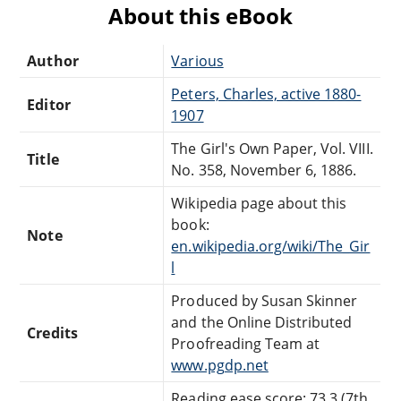
About this eBook
Author
Various
Peters, Charles, active 1880-
Editor
1907
The Girl's Own Paper, Vol. VIII.
Title
No. 358, November 6, 1886.
Wikipedia page about this
book:
Note
en.wikipedia.org/wiki/The_Gir
l
Produced by Susan Skinner
and the Online Distributed
Credits
Proofreading Team at
www.pgdp.net
Reading ease score: 73.3 (7th