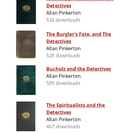
Detectives
Allan Pinkerton
532 downloads
The Burglar's Fate, and The
Detectives
Allan Pinkerton
528 downloads
Bucholz and the Detectives
Allan Pinkerton
509 downloads
The Spiritualists and the
Detectives
Allan Pinkerton
467 downloads