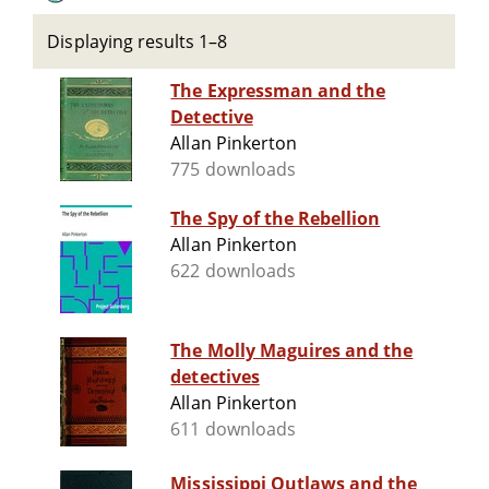
Displaying results 1–8
The Expressman and the
Detective
Allan Pinkerton
775 downloads
The Spy of the Rebellion
Allan Pinkerton
622 downloads
The Molly Maguires and the
detectives
Allan Pinkerton
611 downloads
Mississippi Outlaws and the