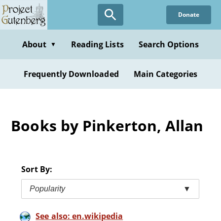
Skip
Donate
to
main
content
About
Reading Lists
Search Options
▼
Frequently Downloaded
Main Categories
Books by Pinkerton, Allan
Sort By:
Popularity
▼
See also: en.wikipedia