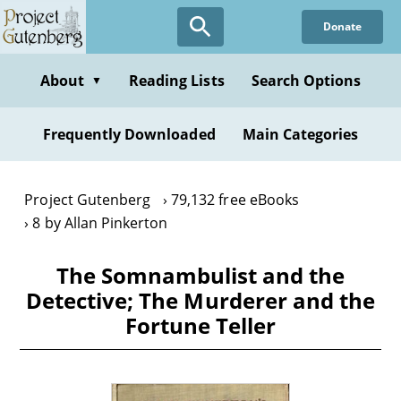
Skip
Donate
to
main
content
About
Reading Lists
Search Options
▼
Frequently Downloaded
Main Categories
Project Gutenberg
79,132 free eBooks
8 by Allan Pinkerton
The Somnambulist and the
Detective; The Murderer and the
Fortune Teller