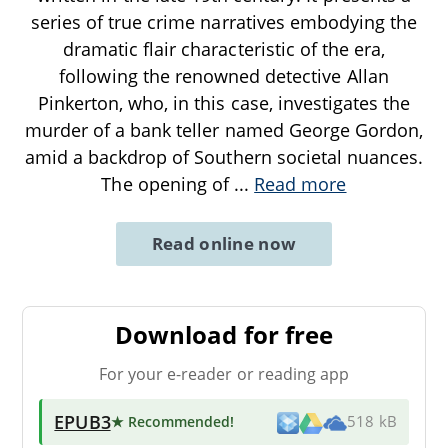
series of true crime narratives embodying the
dramatic flair characteristic of the era,
following the renowned detective Allan
Pinkerton, who, in this case, investigates the
murder of a bank teller named George Gordon,
amid a backdrop of Southern societal nuances.
The opening of
...
Read more
Read online now
Download for free
For your e-reader or reading app
EPUB3
★ Recommended
!
518 kB