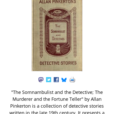
"The Somnambulist and the Detective; The
Murderer and the Fortune Teller" by Allan
Pinkerton is a collection of detective stories
written in the late 19th century. It presents a