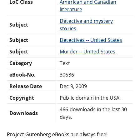
LoC Class
American and Canadian
literature
Detective and mystery
Subject
stories
Subject
Detectives -- United States
Subject
Murder -- United States
Category
Text
eBook-No.
30636
Release Date
Dec 9, 2009
Copyright
Public domain in the USA.
466 downloads in the last 30
Downloads
days.
Project Gutenberg eBooks are always free!