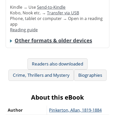
Kindle → Use
Send-to-Kindle
Kobo, Nook etc. →
Transfer via USB
Phone, tablet or computer → Open in a reading
app
Reading guide
Other formats & older devices
Readers also downloaded
Crime, Thrillers and Mystery
Biographies
About this eBook
Author
Pinkerton, Allan, 1819-1884