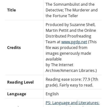
The Somnambulist and the
Title
Detective; The Murderer and
the Fortune Teller
Produced by Suzanne Shell,
Martin Pettit and the Online
Distributed Proofreading
Team at
www.pgdp.net
(This
Credits
file was produced from
images generously made
available
by The Internet
Archive/American Libraries.)
Reading ease score: 77.9 (7th
Reading Level
grade). Fairly easy to read.
Language
English
PS: Language and Literatures: