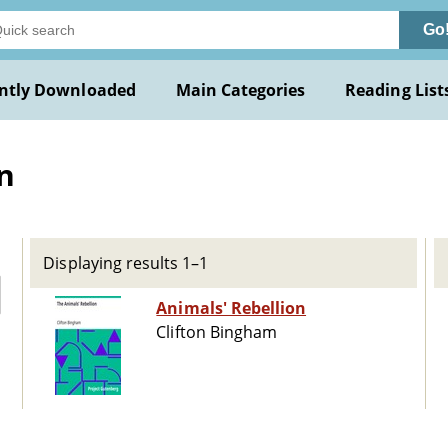
Go
ntly Downloaded
Main Categories
Reading List
n
Displaying results 1–1
Animals' Rebellion
Clifton Bingham