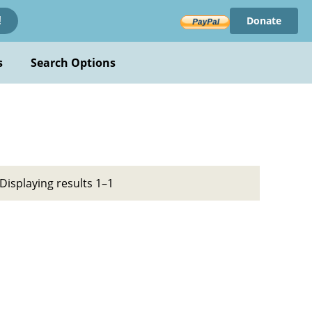
Donate
!
s
Search Options
Displaying results 1–1