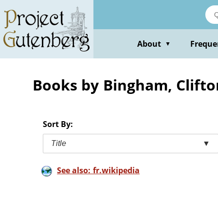
Skip
to
main
content
About
Freque
▼
Books by Bingham, Clifto
Sort By:
Title
▼
See also: fr.wikipedia