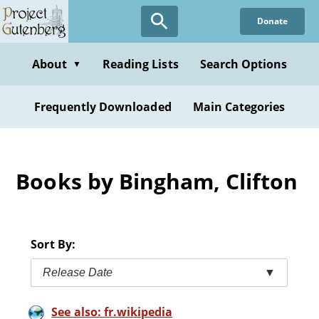
Skip
Donate
to
main
content
About
Reading Lists
Search Options
▼
Frequently Downloaded
Main Categories
Books by Bingham, Clifton
Sort By:
Release Date
▼
See also: fr.wikipedia