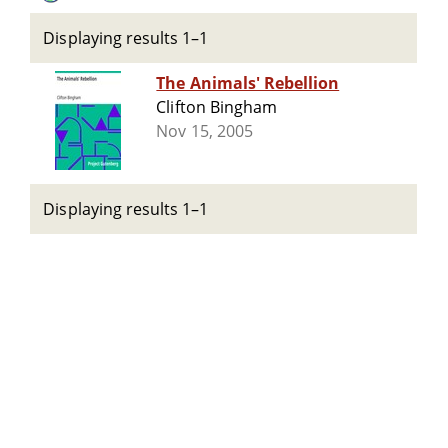
Displaying results 1–1
The Animals' Rebellion
Clifton Bingham
Nov 15, 2005
Displaying results 1–1