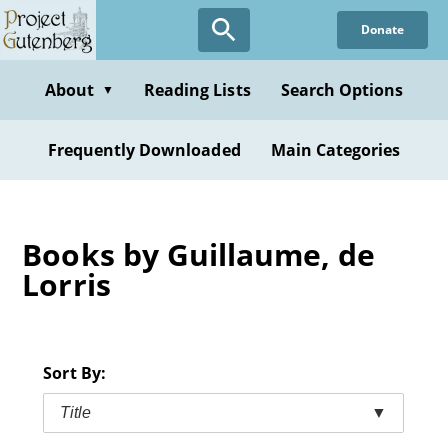
Skip
Donate
to
main
content
About
Reading Lists
Search Options
▼
Frequently Downloaded
Main Categories
Books by Guillaume, de
Lorris
Sort By:
Title
▼