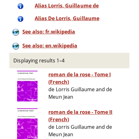
Alias Lorris, Guillaume de
Alias De Lorris, Guillaume
See also: fr.wikipedia
See also: en.wikipedia
Displaying results 1–4
roman de la rose - Tome I
(French)
de Lorris Guillaume and de
Meun Jean
roman de la rose - Tome II
(French)
de Lorris Guillaume and de
Meun Jean