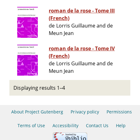
roman de la rose - Tome III
(French)
de Lorris Guillaume and de
Meun Jean
roman de la rose - Tome IV
(French)
de Lorris Guillaume and de
Meun Jean
Displaying results 1–4
About Project Gutenberg
Privacy policy
Permissions
Terms of Use
Accessibility
Contact Us
Help