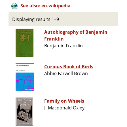
See also: en.wikipedia
Displaying results 1–9
Autobiography of Benjamin
Franklin
Benjamin Franklin
Curious Book of Birds
Abbie Farwell Brown
Family on Wheels
J. Macdonald Oxley