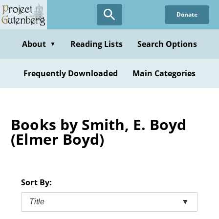
Skip
Donate
to
main
content
About
Reading Lists
Search Options
▼
Frequently Downloaded
Main Categories
Books by Smith, E. Boyd
(Elmer Boyd)
Sort By:
Title
▼