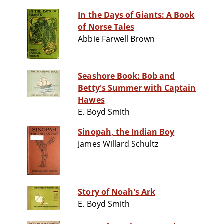
In the Days of Giants: A Book
of Norse Tales
Abbie Farwell Brown
Seashore Book: Bob and
Betty's Summer with Captain
Hawes
E. Boyd Smith
Sinopah, the Indian Boy
James Willard Schultz
Story of Noah's Ark
E. Boyd Smith