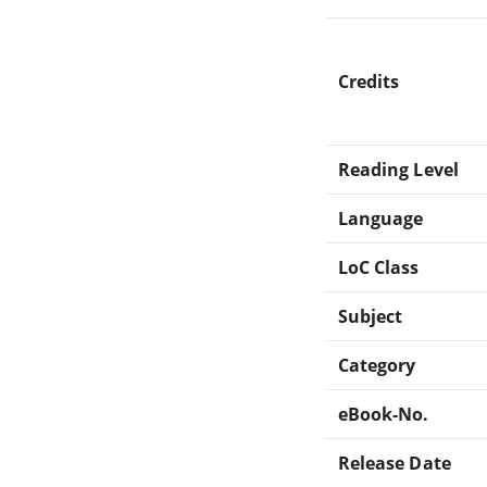
Credits
Reading Level
Language
LoC Class
Subject
Category
eBook-No.
Release Date