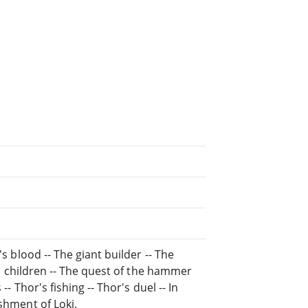
's blood -- The giant builder -- The
i's children -- The quest of the hammer
-- Thor's fishing -- Thor's duel -- In
ishment of Loki.