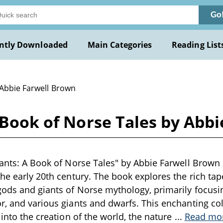
Go
ntly Downloaded
Main Categories
Reading List
 Abbie Farwell Brown
A Book of Norse Tales by Abb
iants: A Book of Norse Tales" by Abbie Farwell Brown 
he early 20th century. The book explores the rich tape
ods and giants of Norse mythology, primarily focusin
r, and various giants and dwarfs. This enchanting coll
 into the creation of the world, the nature
...
Read mo