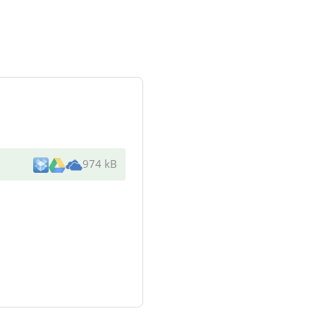
974 kB