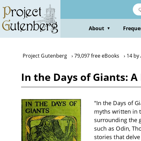
Skip
to
main
content
About
Freque
▼
Project Gutenberg
79,097 free eBooks
14 by
In the Days of Giants: 
"In the Days of G
myths written in t
surrounding the g
such as Odin, Tho
stories that delve