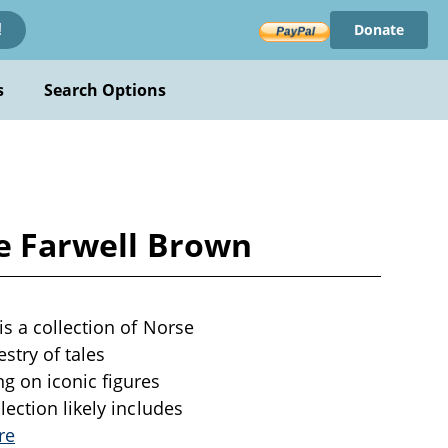
Donate
!
s
Search Options
ie Farwell Brown
is a collection of Norse
stry of tales
g on iconic figures
ection likely includes
re