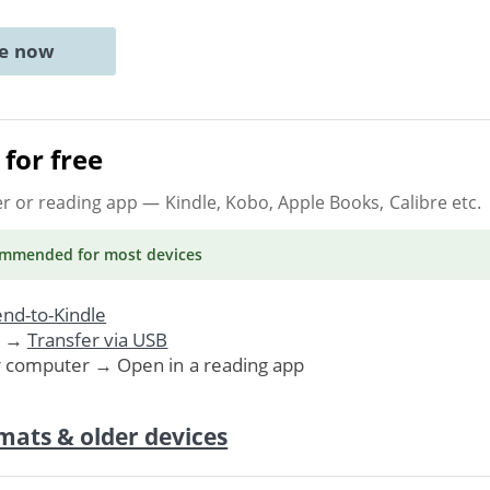
ne now
for free
er or reading app
— Kindle, Kobo, Apple Books, Calibre etc.
ommended
for most devices
nd-to-Kindle
. →
Transfer via USB
r computer → Open in a reading app
mats & older devices