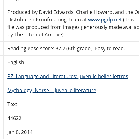
Produced by David Edwards, Charlie Howard, and the O
Distributed Proofreading Team at
www.pgdp.net
(This
file was produced from images generously made availab
by The Internet Archive)
Reading ease score: 87.2 (6th grade). Easy to read.
English
PZ: Language and Literatures: Juvenile belles lettres
Mythology, Norse -- Juvenile literature
Text
44622
Jan 8, 2014