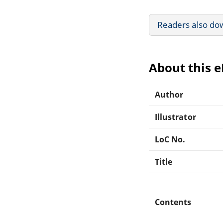
Readers also do
About this 
Author
Illustrator
LoC No.
Title
Contents