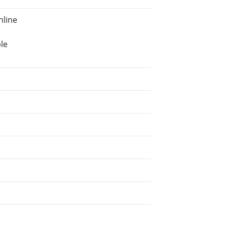
nline
le