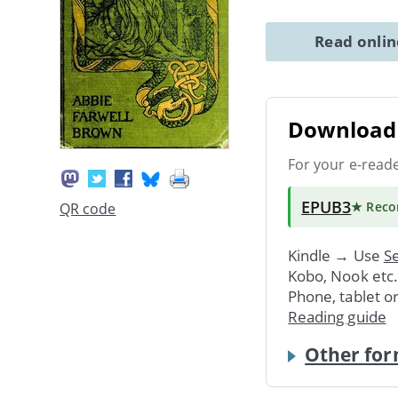
Read onli
Download 
For your e-read
EPUB3
★ Rec
QR code
Kindle → Use
Se
Kobo, Nook etc
Phone, tablet o
Reading guide
Other for