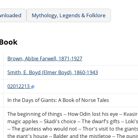
wnloaded
Mythology, Legends & Folklore
eBook
Brown, Abbie Farwell, 1871-1927
Smith, E. Boyd (Elmer Boyd), 1860-1943
02012213
In the Days of Giants: A Book of Norse Tales
The beginning of things -- How Odin lost his eye -- Kvasir
magic apples -- Skadi's choice -- The dwarf's gifts -- Lok
-- The giantess who would not -- Thor's visit to the giants 
the giant's house -- Balder and the mistletoe -- The pun