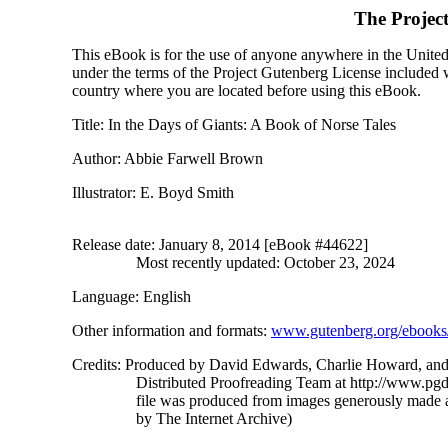
The Projec
This eBook is for the use of anyone anywhere in the United S
under the terms of the Project Gutenberg License included 
country where you are located before using this eBook.
Title
: In the Days of Giants: A Book of Norse Tales
Author
: Abbie Farwell Brown
Illustrator
: E. Boyd Smith
Release date
: January 8, 2014 [eBook #44622]
Most recently updated: October 23, 2024
Language
: English
Other information and formats
:
www.gutenberg.org/ebooks
Credits
: Produced by David Edwards, Charlie Howard, and
Distributed Proofreading Team at http://www.pgd
file was produced from images generously made a
by The Internet Archive)