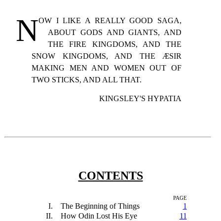
N
OW
I LIKE A REALLY GOOD SAGA,
ABOUT GODS AND GIANTS, AND
THE FIRE KINGDOMS, AND THE
SNOW KINGDOMS, AND THE ÆSIR
MAKING MEN AND WOMEN OUT OF
TWO STICKS, AND ALL THAT.
KINGSLEY'S HYPATIA
CONTENTS
PAGE
I.
The Beginning of Things
1
II.
How Odin Lost His Eye
11