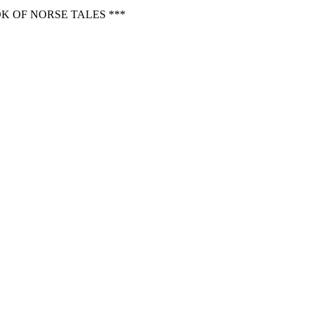
K OF NORSE TALES ***