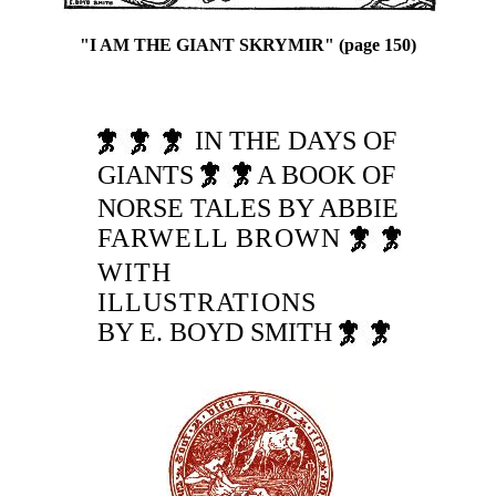
"I AM THE GIANT SKRYMIR" (page 150)
IN THE DAYS OF
GIANTS
A BOOK OF
NORSE TALES BY ABBIE
FARWELL BROWN
WITH
ILLUSTRATIONS
BY E. BOYD SMITH