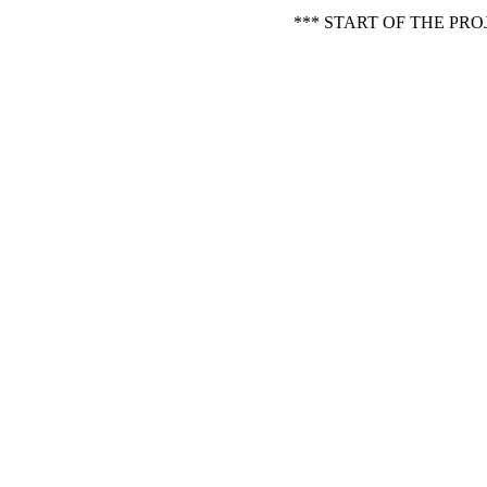
*** START OF THE PR