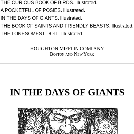
THE CURIOUS BOOK OF BIRDS. Illustrated.
A POCKETFUL OF POSIES. Illustrated.
IN THE DAYS OF GIANTS. Illustrated.
THE BOOK OF SAINTS AND FRIENDLY BEASTS. Illustrated.
THE LONESOMEST DOLL. Illustrated.
HOUGHTON MIFFLIN COMPANY
Boston and New York
IN THE DAYS OF GIANTS