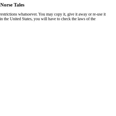
 Norse Tales
estrictions whatsoever. You may copy it, give it away or re-use it
 in the United States, you will have to check the laws of the