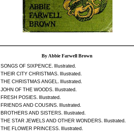
By Abbie Farwell Brown
SONGS OF SIXPENCE. Illustrated.
THEIR CITY CHRISTMAS. Illustrated.
THE CHRISTMAS ANGEL. Illustrated.
JOHN OF THE WOODS. Illustrated.
FRESH POSIES. Illustrated.
FRIENDS AND COUSINS. Illustrated.
BROTHERS AND SISTERS. Illustrated.
THE STAR JEWELS AND OTHER WONDERS. Illustrated.
THE FLOWER PRINCESS. Illustrated.