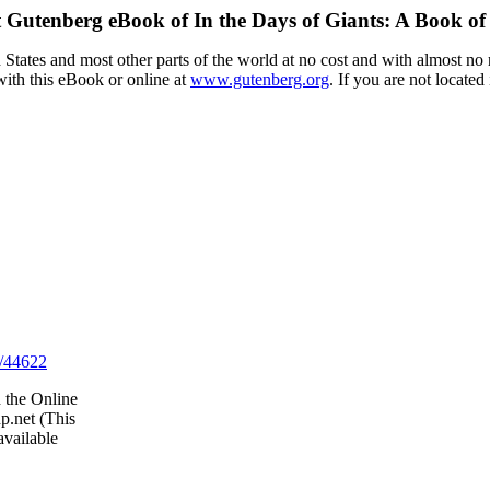
t Gutenberg eBook of
In the Days of Giants: A Book of
tates and most other parts of the world at no cost and with almost no r
with this eBook or online at
www.gutenberg.org
. If you are not located
/44622
 the Online
p.net (This
vailable