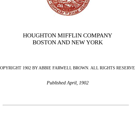
HOUGHTON MIFFLIN COMPANY
BOSTON AND NEW YORK
OPYRIGHT 1902 BY ABBIE FARWELL BROWN. ALL RIGHTS RESERV
Published April, 1902