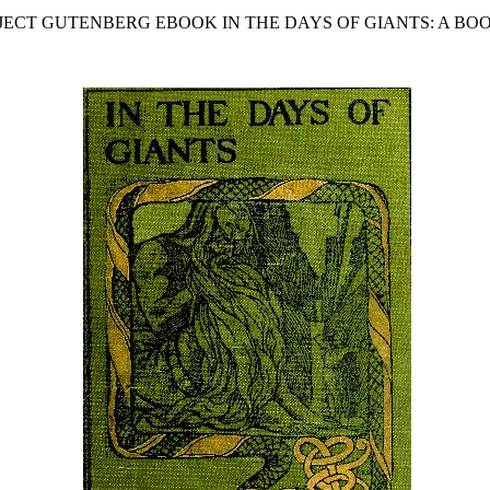
OJECT GUTENBERG EBOOK IN THE DAYS OF GIANTS: A BOO