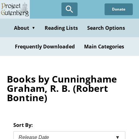
Skip
Donate
to
main
content
About
Reading Lists
Search Options
▼
Frequently Downloaded
Main Categories
Books by Cunninghame
Graham, R. B. (Robert
Bontine)
Sort By:
Release Date
▼