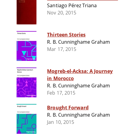
Santiago Pérez Triana
Nov 20, 2015
Thirteen Stories
R. B. Cunninghame Graham
Mar 17, 2015
Mogreb-el-Acksa: A Journey
in Morocco
R. B. Cunninghame Graham
Feb 17, 2015
Brought Forward
R. B. Cunninghame Graham
Jan 10, 2015