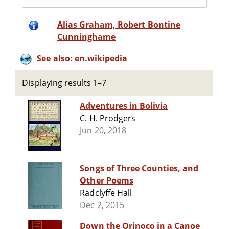
Alias Graham, Robert Bontine
Cunninghame
See also: en.wikipedia
Displaying results 1–7
Adventures in Bolivia
C. H. Prodgers
Jun 20, 2018
Songs of Three Counties, and
Other Poems
Radclyffe Hall
Dec 2, 2015
Down the Orinoco in a Canoe