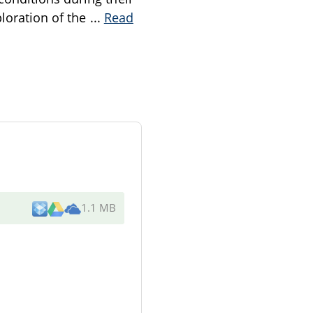
ploration of the
...
Read
1.1 MB