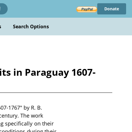
Donate
!
s
Search Options
ts in Paraguay 1607-
07-1767" by R. B.
century. The work
g specifically on their
conditions during their