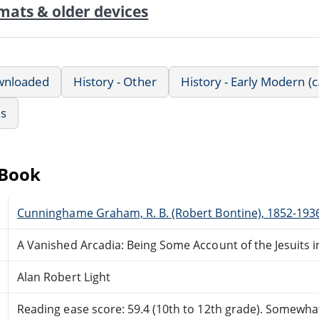
mats & older devices
wnloaded
History - Other
History - Early Modern (
us
eBook
Cunninghame Graham, R. B. (Robert Bontine), 1852-193
A Vanished Arcadia: Being Some Account of the Jesuits 
Alan Robert Light
Reading ease score: 59.4 (10th to 12th grade). Somewhat 