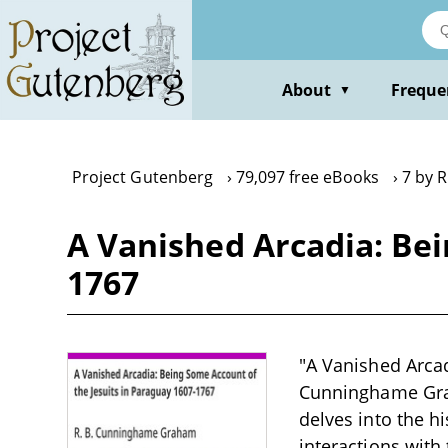
Skip
to
main
content
About
Freque
▼
Project Gutenberg
79,097 free eBooks
7 by 
A Vanished Arcadia: Bei
1767
"A Vanished Arcad
Cunninghame Graha
delves into the hi
interactions with