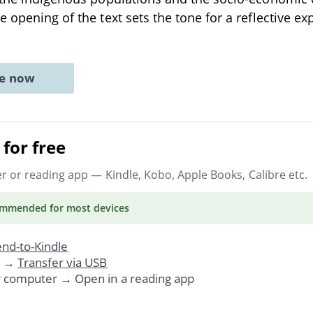
 opening of the text sets the tone for a reflective ex
ne now
for free
er or reading app
— Kindle, Kobo, Apple Books, Calibre etc.
ommended
for most devices
nd-to-Kindle
. →
Transfer via USB
r computer → Open in a reading app