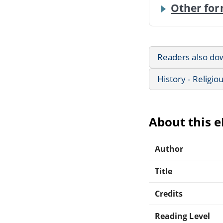
Other for
Readers also do
History - Religio
About this 
Author
Title
Credits
Reading Level