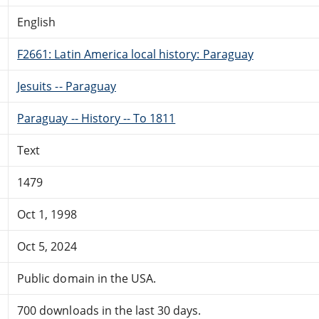
English
F2661: Latin America local history: Paraguay
Jesuits -- Paraguay
Paraguay -- History -- To 1811
Text
1479
Oct 1, 1998
Oct 5, 2024
Public domain in the USA.
700 downloads in the last 30 days.