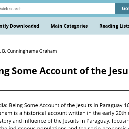
Go
ntly Downloaded
Main Categories
Reading List
R. B. Cunninghame Graham
ng Some Account of the Jesui
ia: Being Some Account of the Jesuits in Paraguay 16
m is a historical account written in the early 20th 
story and influence of the Jesuits in Paraguay, focusin
 the indigenous populations and the socio-economic 