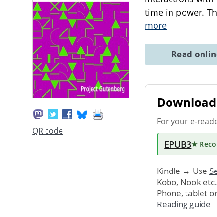
time in power. The
more
Read onli
Download 
For your e-read
QR code
EPUB3
★ Rec
Kindle → Use
Se
Kobo, Nook etc
Phone, tablet o
Reading guide