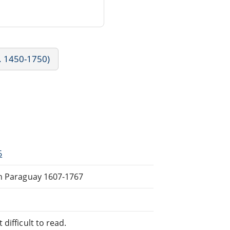
c. 1450-1750)
6
in Paraguay 1607-1767
difficult to read.