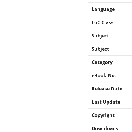
Language
LoC Class
Subject
Subject
Category
eBook-No.
Release Date
Last Update
Copyright
Downloads