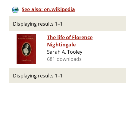
See also: en.wikipedia
Displaying results 1–1
The life of Florence
Nightingale
Sarah A. Tooley
681 downloads
Displaying results 1–1