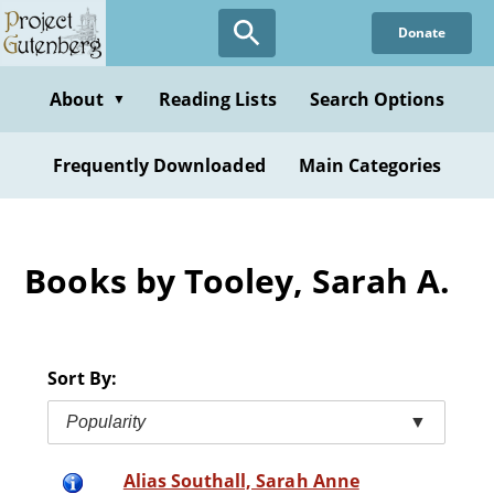
Skip
Donate
to
main
content
About
Reading Lists
Search Options
▼
Frequently Downloaded
Main Categories
Books by Tooley, Sarah A.
Sort By:
Popularity
▼
Alias Southall, Sarah Anne