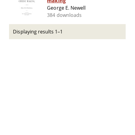
making
George E. Newell
384 downloads
Displaying results 1–1