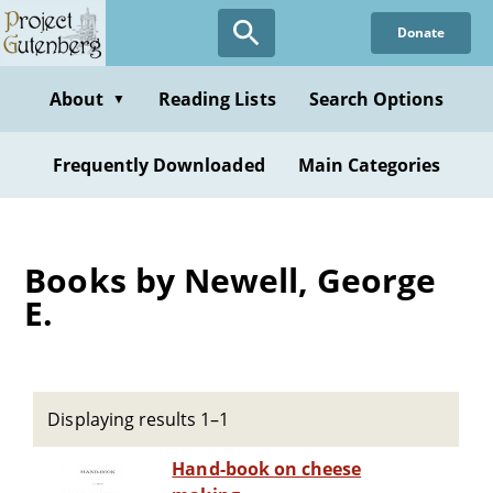
Skip
Donate
to
main
content
About
Reading Lists
Search Options
▼
Frequently Downloaded
Main Categories
Books by Newell, George
E.
Displaying results 1–1
Hand-book on cheese