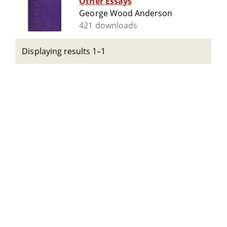
Other Essays
George Wood Anderson
421 downloads
Displaying results 1–1