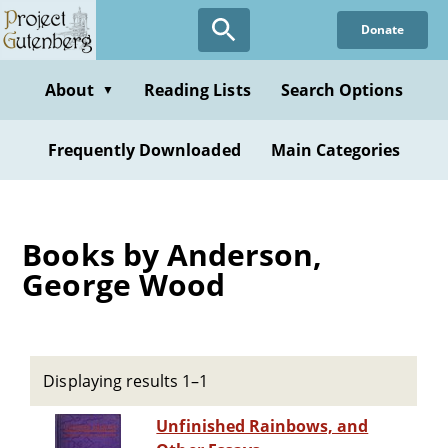
Skip
Donate
to
main
content
About
Reading Lists
Search Options
▼
Frequently Downloaded
Main Categories
Books by Anderson,
George Wood
Displaying results 1–1
Unfinished Rainbows, and