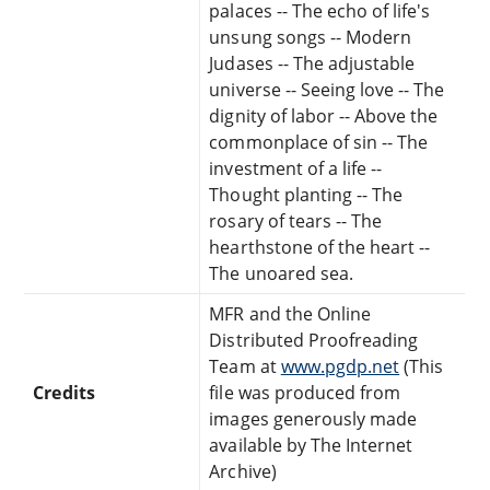
palaces -- The echo of life's
unsung songs -- Modern
Judases -- The adjustable
universe -- Seeing love -- The
dignity of labor -- Above the
commonplace of sin -- The
investment of a life --
Thought planting -- The
rosary of tears -- The
hearthstone of the heart --
The unoared sea.
MFR and the Online
Distributed Proofreading
Team at
www.pgdp.net
(This
Credits
file was produced from
images generously made
available by The Internet
Archive)