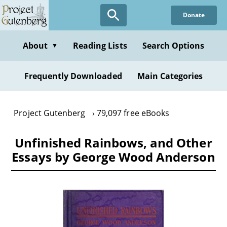
Skip
Donate
to
main
content
About
Reading Lists
Search Options
▼
Frequently Downloaded
Main Categories
Project Gutenberg
79,097 free eBooks
Unfinished Rainbows, and Other
Essays by George Wood Anderson