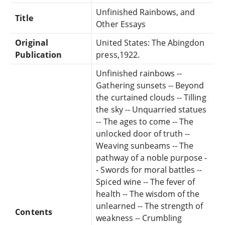
Unfinished Rainbows, and
Title
Other Essays
Original
United States: The Abingdon
Publication
press,1922.
Unfinished rainbows --
Gathering sunsets -- Beyond
the curtained clouds -- Tilling
the sky -- Unquarried statues
-- The ages to come -- The
unlocked door of truth --
Weaving sunbeams -- The
pathway of a noble purpose -
- Swords for moral battles --
Spiced wine -- The fever of
health -- The wisdom of the
unlearned -- The strength of
Contents
weakness -- Crumbling