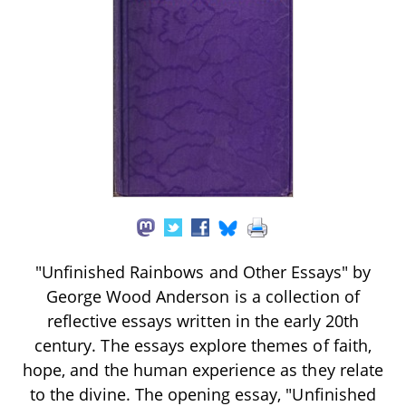
"Unfinished Rainbows and Other Essays" by
George Wood Anderson is a collection of
reflective essays written in the early 20th
century. The essays explore themes of faith,
hope, and the human experience as they relate
to the divine. The opening essay, "Unfinished