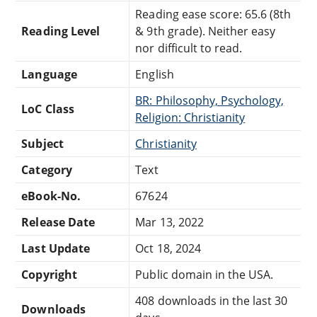
Reading ease score: 65.6 (8th
Reading Level
& 9th grade). Neither easy
nor difficult to read.
Language
English
BR: Philosophy, Psychology,
LoC Class
Religion: Christianity
Subject
Christianity
Category
Text
eBook-No.
67624
Release Date
Mar 13, 2022
Last Update
Oct 18, 2024
Copyright
Public domain in the USA.
408 downloads in the last 30
Downloads