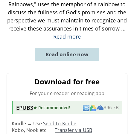
Rainbows," uses the metaphor of a rainbow to
discuss the fullness of God's promises and the
perspective we must maintain to recognize and
receive these assurances in times of sorrow
...
Read more
Read online now
Download for free
For your e-reader or reading app
EPUB3
★ Recommended
!
396 kB
Kindle → Use
Send-to-Kindle
Kobo, Nook etc. →
Transfer via USB