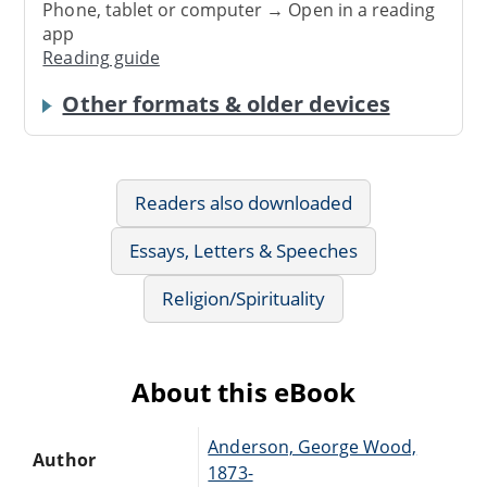
Phone, tablet or computer → Open in a reading
app
Reading guide
Other formats & older devices
Readers also downloaded
Essays, Letters & Speeches
Religion/Spirituality
About this eBook
Anderson, George Wood,
Author
1873-