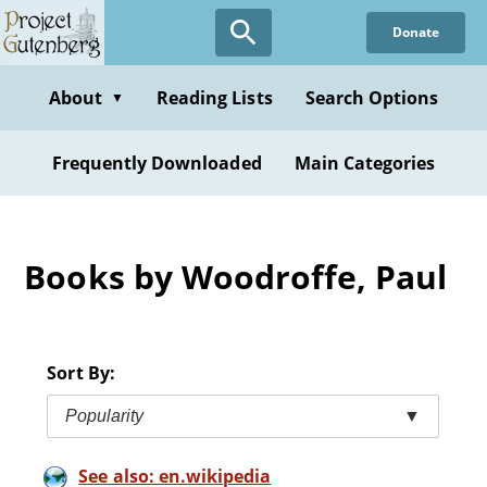
Skip
Donate
to
main
content
About
Reading Lists
Search Options
▼
Frequently Downloaded
Main Categories
Books by Woodroffe, Paul
Sort By:
Popularity
▼
See also: en.wikipedia