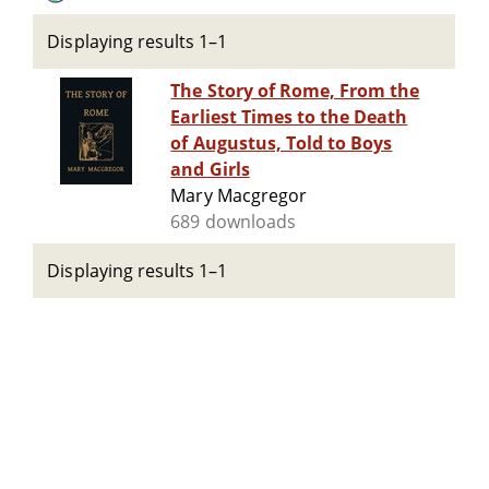
Displaying results 1–1
The Story of Rome, From the
Earliest Times to the Death
of Augustus, Told to Boys
and Girls
Mary Macgregor
689 downloads
Displaying results 1–1