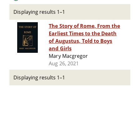
Displaying results 1–1
The Story of Rome, From the
Earliest Times to the Death
of Augustus, Told to Boys
and Girls
Mary Macgregor
Aug 26, 2021
Displaying results 1–1