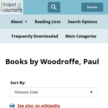
Skip
Donate
to
main
content
About
Reading Lists
Search Options
▼
Frequently Downloaded
Main Categories
Books by Woodroffe, Paul
Sort By:
Release Date
▼
See also: en.wikipedia