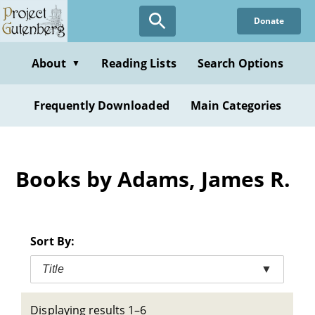
Skip
Donate
to
main
content
About
Reading Lists
Search Options
▼
Frequently Downloaded
Main Categories
Books by Adams, James R.
Sort By:
Title
▼
Displaying results 1–6