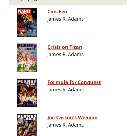
Con-Fen
James R. Adams
Crisis on Titan
James R. Adams
Formula for Conquest
James R. Adams
Joe Carson's Weapon
James R. Adams