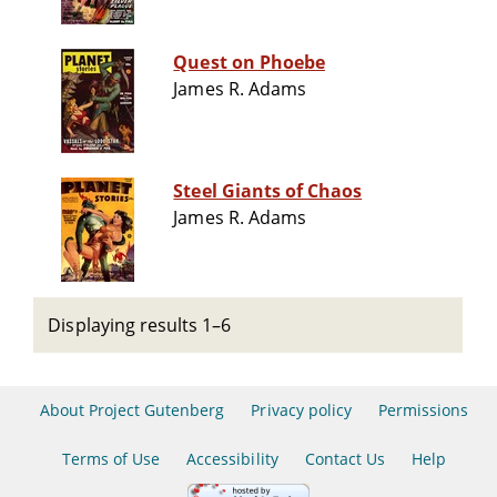
Quest on Phoebe
James R. Adams
Steel Giants of Chaos
James R. Adams
Displaying results 1–6
About Project Gutenberg
Privacy policy
Permissions
Terms of Use
Accessibility
Contact Us
Help