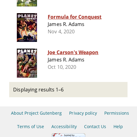
Formula for Conquest
James R. Adams
Nov 4, 2020
Joe Carson's Weapon
James R. Adams
Oct 10, 2020
Displaying results 1–6
About Project Gutenberg
Privacy policy
Permissions
Terms of Use
Accessibility
Contact Us
Help