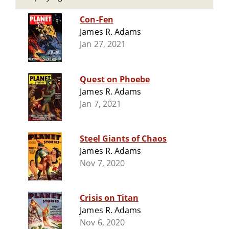
Con-Fen
James R. Adams
Jan 27, 2021
Quest on Phoebe
James R. Adams
Jan 7, 2021
Steel Giants of Chaos
James R. Adams
Nov 7, 2020
Crisis on Titan
James R. Adams
Nov 6, 2020