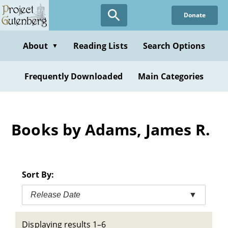
Skip
Donate
to
main
content
About
Reading Lists
Search Options
▼
Frequently Downloaded
Main Categories
Books by Adams, James R.
Sort By:
Release Date
▼
Displaying results 1–6