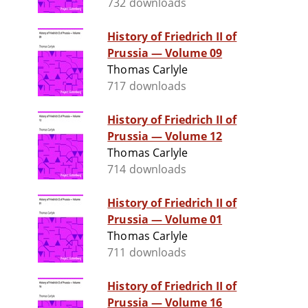
732 downloads
History of Friedrich II of
Prussia — Volume 09
Thomas Carlyle
717 downloads
History of Friedrich II of
Prussia — Volume 12
Thomas Carlyle
714 downloads
History of Friedrich II of
Prussia — Volume 01
Thomas Carlyle
711 downloads
History of Friedrich II of
Prussia — Volume 16