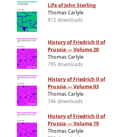
Life of John Sterling
Thomas Carlyle
812 downloads
History of Friedrich II of
Prussia — Volume 20
Thomas Carlyle
795 downloads
History of Friedrich II of
Prussia — Volume 03
Thomas Carlyle
746 downloads
History of Friedrich II of
Prussia — Volume 19
Thomas Carlyle