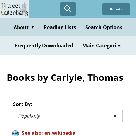
Skip
Donate
to
main
content
About
Reading Lists
Search Options
▼
Frequently Downloaded
Main Categories
Books by Carlyle, Thomas
Sort By:
Popularity
▼
See also: en.wikipedia