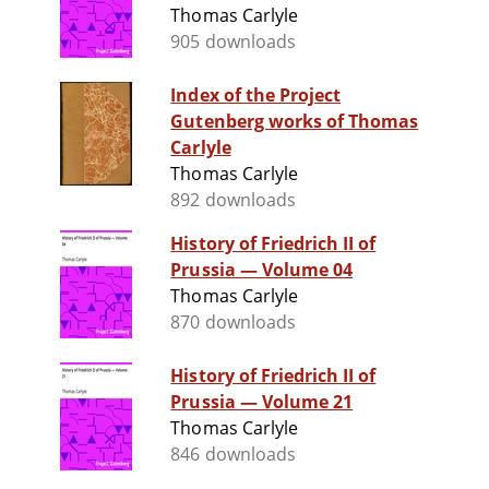
Thomas Carlyle
905 downloads
Index of the Project
Gutenberg works of Thomas
Carlyle
Thomas Carlyle
892 downloads
History of Friedrich II of
Prussia — Volume 04
Thomas Carlyle
870 downloads
History of Friedrich II of
Prussia — Volume 21
Thomas Carlyle
846 downloads