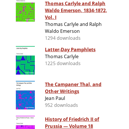
Thomas Carlyle and Ralph
Waldo Emerson, 1834-1872,
Vol. I
Thomas Carlyle and Ralph
Waldo Emerson
1294 downloads
Latter-Day Pamphlets
Thomas Carlyle
1225 downloads
The Campaner Thal, and
Other Writings
Jean Paul
952 downloads
History of Friedrich II of
Prussia — Volume 18