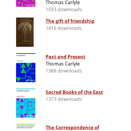
Thomas Carlyle
1593 downloads
The gift of friendship
1416 downloads
Past and Present
Thomas Carlyle
1388 downloads
Sacred Books of the East
1373 downloads
The Correspondence of