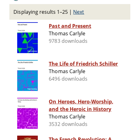
Displaying results 1–25
|
Next
Past and Present
Thomas Carlyle
9783 downloads
The Life of Friedrich Schiller
Thomas Carlyle
6496 downloads
On Heroes, Hero-Worship,
and the Heroic in History
Thomas Carlyle
3532 downloads
The French Revolution: A