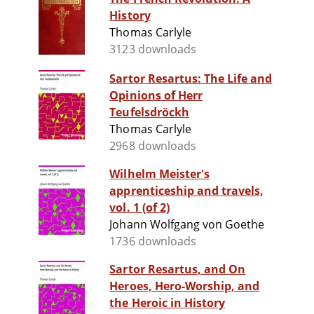
History
Thomas Carlyle
3123 downloads
Sartor Resartus: The Life and
Opinions of Herr
Teufelsdröckh
Thomas Carlyle
2968 downloads
Wilhelm Meister's
apprenticeship and travels,
vol. 1 (of 2)
Johann Wolfgang von Goethe
1736 downloads
Sartor Resartus, and On
Heroes, Hero-Worship, and
the Heroic in History