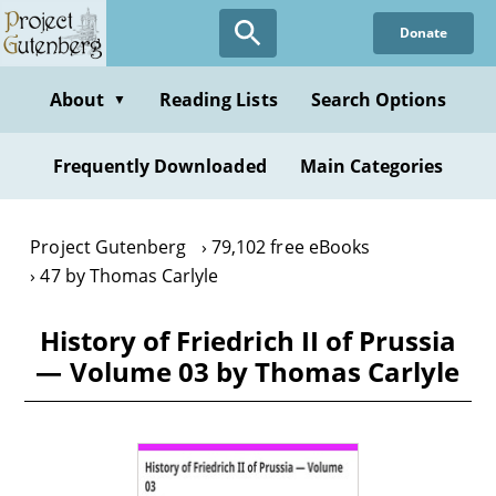
Skip
Donate
to
main
content
About
Reading Lists
Search Options
▼
Frequently Downloaded
Main Categories
Project Gutenberg
79,102 free eBooks
47 by Thomas Carlyle
History of Friedrich II of Prussia
— Volume 03 by Thomas Carlyle