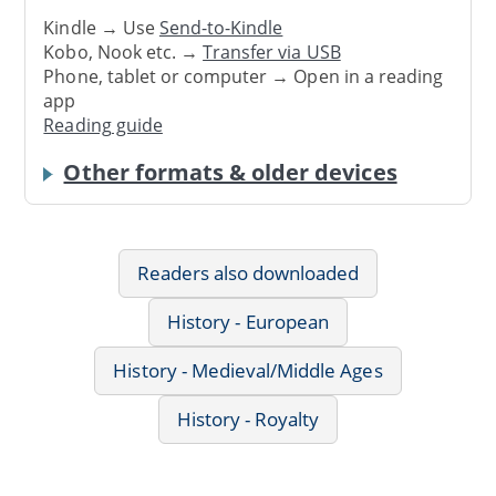
Kindle → Use
Send-to-Kindle
Kobo, Nook etc. →
Transfer via USB
Phone, tablet or computer → Open in a reading
app
Reading guide
Other formats & older devices
Readers also downloaded
History - European
History - Medieval/Middle Ages
History - Royalty