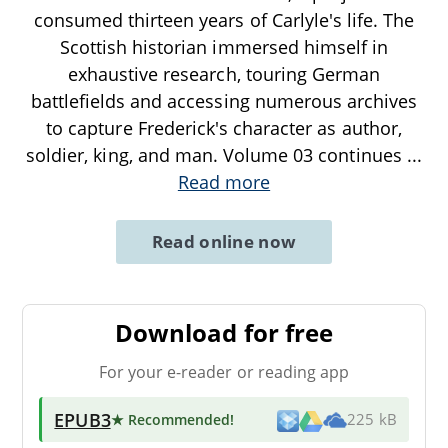
consumed thirteen years of Carlyle's life. The
Scottish historian immersed himself in
exhaustive research, touring German
battlefields and accessing numerous archives
to capture Frederick's character as author,
soldier, king, and man. Volume 03 continues
...
Read more
Read online now
Download for free
For your e-reader or reading app
EPUB3
★ Recommended
!
225 kB