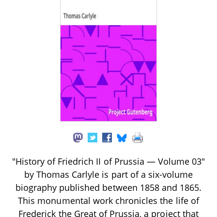
"History of Friedrich II of Prussia — Volume 03"
by Thomas Carlyle is part of a six-volume
biography published between 1858 and 1865.
This monumental work chronicles the life of
Frederick the Great of Prussia, a project that