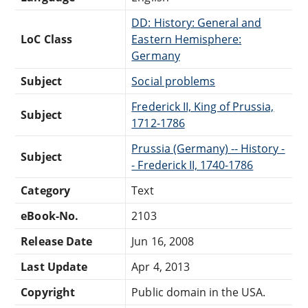
DD: History: General and
LoC Class
Eastern Hemisphere:
Germany
Subject
Social problems
Frederick II, King of Prussia,
Subject
1712-1786
Prussia (Germany) -- History -
Subject
- Frederick II, 1740-1786
Category
Text
eBook-No.
2103
Release Date
Jun 16, 2008
Last Update
Apr 4, 2013
Copyright
Public domain in the USA.