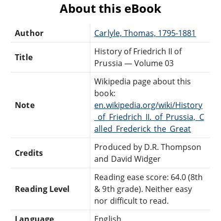
About this eBook
Author
Carlyle, Thomas, 1795-1881
History of Friedrich II of
Title
Prussia — Volume 03
Wikipedia page about this
book:
Note
en.wikipedia.org/wiki/History
_of_Friedrich_II._of_Prussia,_C
alled_Frederick_the_Great
Produced by D.R. Thompson
Credits
and David Widger
Reading ease score: 64.0 (8th
Reading Level
& 9th grade). Neither easy
nor difficult to read.
Language
English