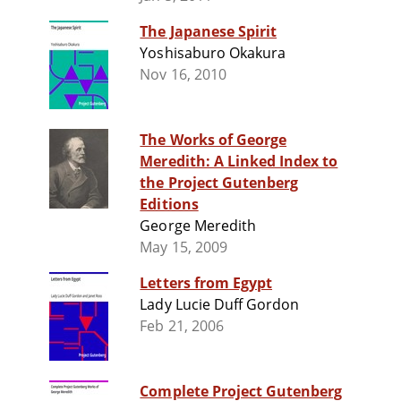
The Japanese Spirit
Yoshisaburo Okakura
Nov 16, 2010
The Works of George
Meredith: A Linked Index to
the Project Gutenberg
Editions
George Meredith
May 15, 2009
Letters from Egypt
Lady Lucie Duff Gordon
Feb 21, 2006
Complete Project Gutenberg