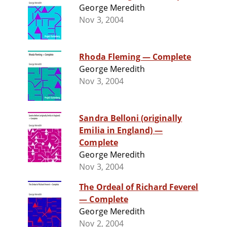
George Meredith
Nov 3, 2004
Rhoda Fleming — Complete
George Meredith
Nov 3, 2004
Sandra Belloni (originally
Emilia in England) —
Complete
George Meredith
Nov 3, 2004
The Ordeal of Richard Feverel
— Complete
George Meredith
Nov 2, 2004