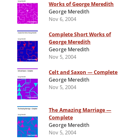
Works of George Meredith
George Meredith
Nov 6, 2004
Complete Short Works of
George Meredith
George Meredith
Nov 5, 2004
Celt and Saxon — Complete
George Meredith
Nov 5, 2004
The Amazing Marriage —
Complete
George Meredith
Nov 5, 2004