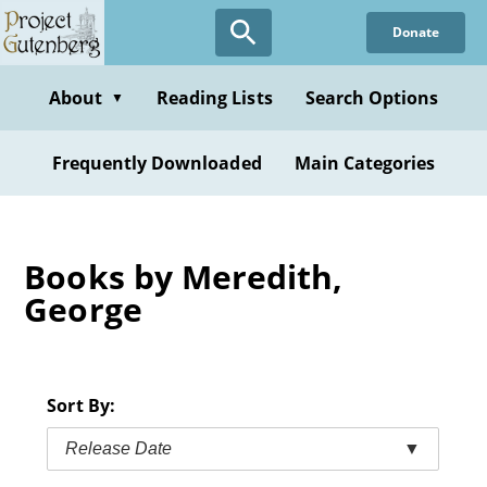
Skip
Donate
to
main
content
About
Reading Lists
Search Options
▼
Frequently Downloaded
Main Categories
Books by Meredith,
George
Sort By:
Release Date
▼