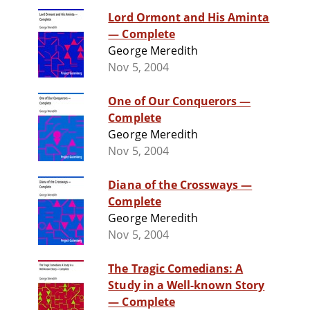
Lord Ormont and His Aminta
— Complete
George Meredith
Nov 5, 2004
One of Our Conquerors —
Complete
George Meredith
Nov 5, 2004
Diana of the Crossways —
Complete
George Meredith
Nov 5, 2004
The Tragic Comedians: A
Study in a Well-known Story
— Complete