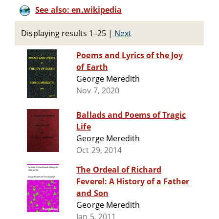
See also: en.wikipedia
Displaying results 1–25
|
Next
Poems and Lyrics of the Joy
of Earth
George Meredith
Nov 7, 2020
Ballads and Poems of Tragic
Life
George Meredith
Oct 29, 2014
The Ordeal of Richard
Feverel: A History of a Father
and Son
George Meredith
Jan 5, 2011