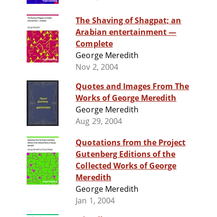
The Shaving of Shagpat; an
Arabian entertainment —
Complete
George Meredith
Nov 2, 2004
Quotes and Images From The
Works of George Meredith
George Meredith
Aug 29, 2004
Quotations from the Project
Gutenberg Editions of the
Collected Works of George
Meredith
George Meredith
Jan 1, 2004