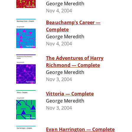
George Meredith
Nov 4, 2004
Beauchamp's Career —
Complete
George Meredith
Nov 4, 2004
The Adventures of Harry
Richmond — Complete
George Meredith
Nov 3, 2004
Vittoria — Complete
George Meredith
Nov 3, 2004
Evan Harrington — Complete