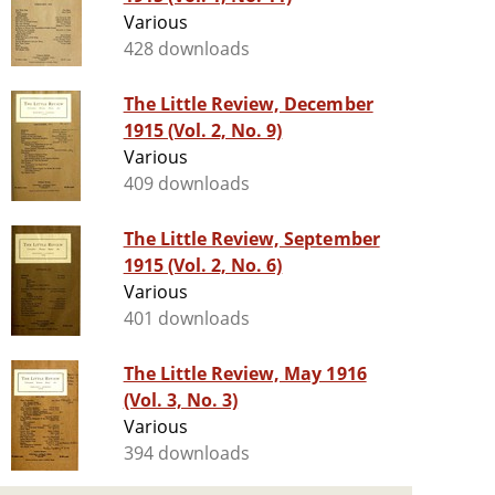
Various
428 downloads
The Little Review, December
1915 (Vol. 2, No. 9)
Various
409 downloads
The Little Review, September
1915 (Vol. 2, No. 6)
Various
401 downloads
The Little Review, May 1916
(Vol. 3, No. 3)
Various
394 downloads