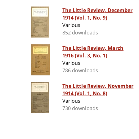
The Little Review, December
1914 (Vol. 1, No. 9)
Various
852 downloads
The Little Review, March
1916 (Vol. 3, No. 1)
Various
786 downloads
The Little Review, November
1914 (Vol. 1, No. 8)
Various
730 downloads