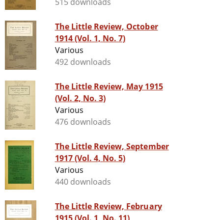
515 downloads
The Little Review, October
1914 (Vol. 1, No. 7)
Various
492 downloads
The Little Review, May 1915
(Vol. 2, No. 3)
Various
476 downloads
The Little Review, September
1917 (Vol. 4, No. 5)
Various
440 downloads
The Little Review, February
1915 (Vol. 1, No. 11)