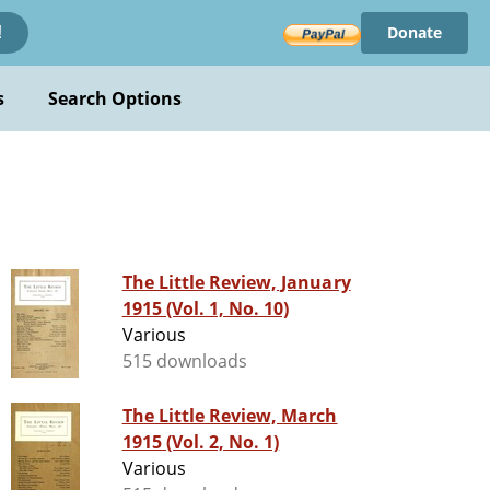
Donate
!
s
Search Options
The Little Review, January
1915 (Vol. 1, No. 10)
Various
515 downloads
The Little Review, March
1915 (Vol. 2, No. 1)
Various