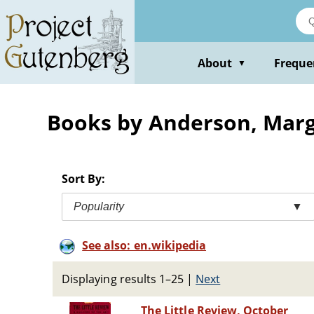
Skip
to
main
content
About
Freque
▼
Books by Anderson, Marg
Sort By:
Popularity
▼
See also: en.wikipedia
Displaying results 1–25
|
Next
The Little Review, October