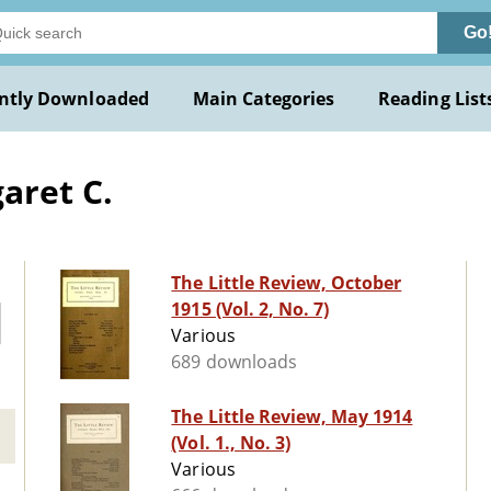
Go
ntly Downloaded
Main Categories
Reading List
aret C.
The Little Review, October
1915 (Vol. 2, No. 7)
Various
689 downloads
The Little Review, May 1914
(Vol. 1., No. 3)
Various