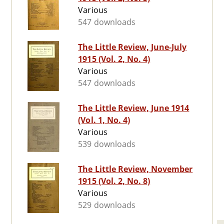
Various
547 downloads
The Little Review, June-July
1915 (Vol. 2, No. 4)
Various
547 downloads
The Little Review, June 1914
(Vol. 1, No. 4)
Various
539 downloads
The Little Review, November
1915 (Vol. 2, No. 8)
Various
529 downloads