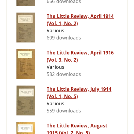
666 downloads
The Little Review, April 1914
(Vol. 1, No. 2)
Various
609 downloads
The Little Review, April 1916
(Vol. 3, No. 2)
Various
582 downloads
The Little Review, July 1914
(Vol. 1, No. 5)
Various
559 downloads
The Little Review, August
1915 (Vol. 2, No. 5)