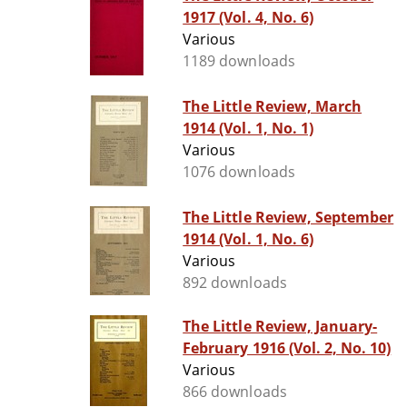
1917 (Vol. 4, No. 6)
Various
1189 downloads
The Little Review, March
1914 (Vol. 1, No. 1)
Various
1076 downloads
The Little Review, September
1914 (Vol. 1, No. 6)
Various
892 downloads
The Little Review, January-
February 1916 (Vol. 2, No. 10)
Various
866 downloads