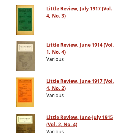
Little Review, July 1917 (Vol.
4, No. 3)
Little Review, June 1914 (Vol.
1, No. 4)
Various
Little Review, June 1917 (Vol.
4, No. 2)
Various
Little Review, June-July 1915
(Vol. 2, No. 4)
Various