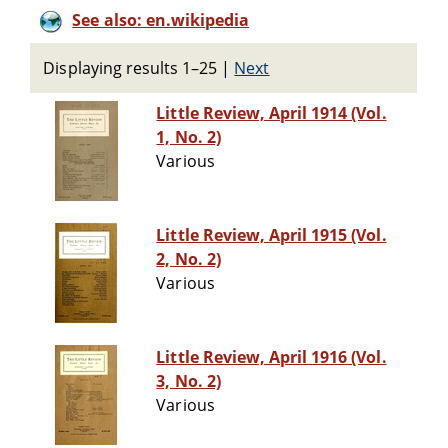
See also: en.wikipedia
Displaying results 1–25
|
Next
Little Review, April 1914 (Vol.
1, No. 2)
Various
Little Review, April 1915 (Vol.
2, No. 2)
Various
Little Review, April 1916 (Vol.
3, No. 2)
Various