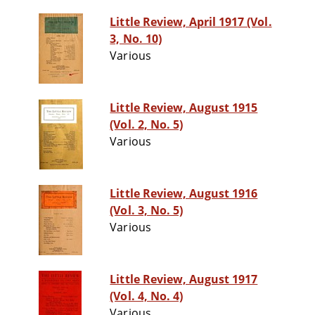
Little Review, April 1917 (Vol.
3, No. 10)
Various
Little Review, August 1915
(Vol. 2, No. 5)
Various
Little Review, August 1916
(Vol. 3, No. 5)
Various
Little Review, August 1917
(Vol. 4, No. 4)
Various