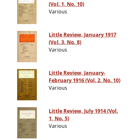
(Vol. 1, No. 10)
Various
Little Review, January 1917
(Vol. 3, No. 8)
Various
Little Review, January-
February 1916 (Vol. 2, No. 10)
Various
Little Review, July 1914 (Vol.
1, No. 5)
Various