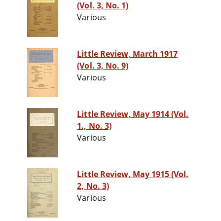
(Vol. 3, No. 1)
Various
Little Review, March 1917
(Vol. 3, No. 9)
Various
Little Review, May 1914 (Vol.
1., No. 3)
Various
Little Review, May 1915 (Vol.
2, No. 3)
Various