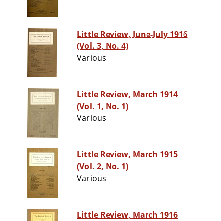
Little Review, June-July 1916
(Vol. 3, No. 4)
Various
Little Review, March 1914
(Vol. 1, No. 1)
Various
Little Review, March 1915
(Vol. 2, No. 1)
Various
Little Review, March 1916