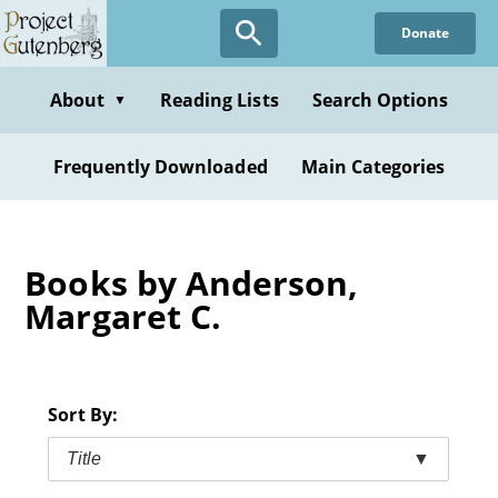
Skip
Donate
to
main
content
About
Reading Lists
Search Options
▼
Frequently Downloaded
Main Categories
Books by Anderson,
Margaret C.
Sort By:
Title
▼