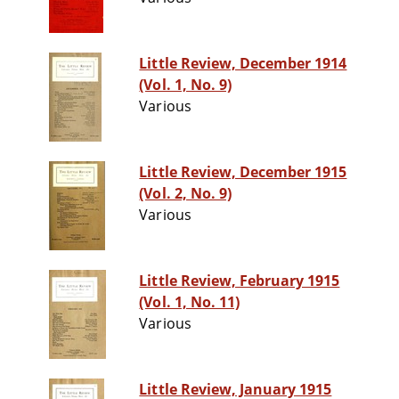
Little Review, December 1914
(Vol. 1, No. 9)
Various
Little Review, December 1915
(Vol. 2, No. 9)
Various
Little Review, February 1915
(Vol. 1, No. 11)
Various
Little Review, January 1915