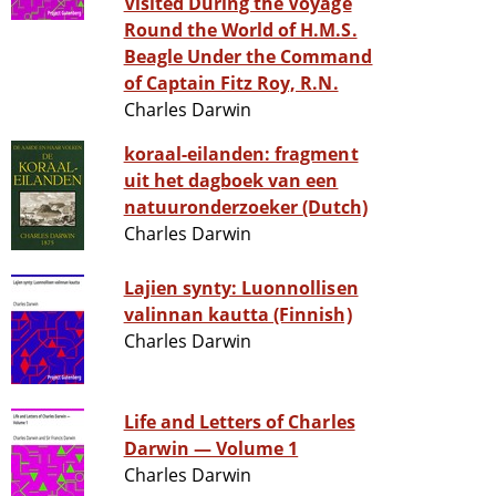
Visited During the Voyage
Round the World of H.M.S.
Beagle Under the Command
of Captain Fitz Roy, R.N.
Charles Darwin
koraal-eilanden: fragment
uit het dagboek van een
natuuronderzoeker (Dutch)
Charles Darwin
Lajien synty: Luonnollisen
valinnan kautta (Finnish)
Charles Darwin
Life and Letters of Charles
Darwin — Volume 1
Charles Darwin