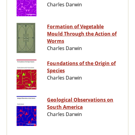
Charles Darwin
Formation of Vegetable
Mould Through the Action of
Worms
Charles Darwin
Foundations of the Origin of
Species
Charles Darwin
Geological Observations on
South America
Charles Darwin