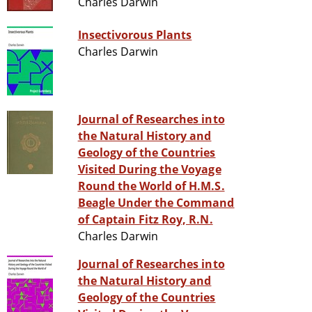
Charles Darwin
Insectivorous Plants
Charles Darwin
Journal of Researches into
the Natural History and
Geology of the Countries
Visited During the Voyage
Round the World of H.M.S.
Beagle Under the Command
of Captain Fitz Roy, R.N.
Charles Darwin
Journal of Researches into
the Natural History and
Geology of the Countries