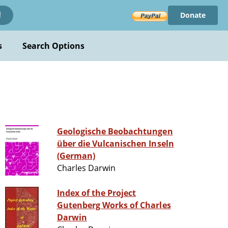
Donate
!
s
Search Options
Geologische Beobachtungen
über die Vulcanischen Inseln
(German)
Charles Darwin
Index of the Project
Gutenberg Works of Charles
Darwin