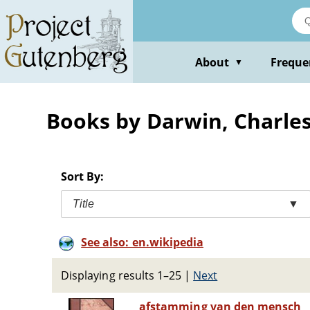
Skip
to
main
content
About
Freque
▼
Books by Darwin, Charle
Sort By:
Title
▼
See also: en.wikipedia
Displaying results 1–25
|
Next
afstamming van den mensch