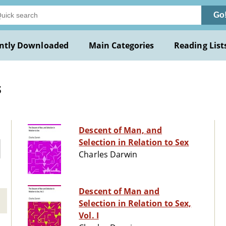
Go
ntly Downloaded
Main Categories
Reading List
s
Descent of Man, and
Selection in Relation to Sex
Charles Darwin
Descent of Man and
Selection in Relation to Sex,
Vol. I