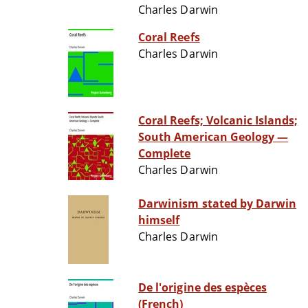
Charles Darwin
Coral Reefs
Charles Darwin
Coral Reefs; Volcanic Islands;
South American Geology —
Complete
Charles Darwin
Darwinism stated by Darwin
himself
Charles Darwin
De l'origine des espèces
(French)