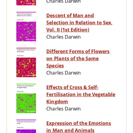
Charles Darwin
Descent of Man and
Selection in Relation to Sex,
Vol. II (1st Edition)
Charles Darwin
Different Forms of Flowers
on Plants of the Same
Species
Charles Darwin
Effects of Cross & Self-
Fertilisation in the Vegetable
Kingdom
Charles Darwin
Expression of the Emotions
in Man and Animals