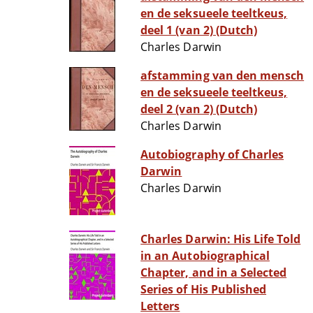
en de seksueele teeltkeus,
deel 1 (van 2) (Dutch)
Charles Darwin
afstamming van den mensch
en de seksueele teeltkeus,
deel 2 (van 2) (Dutch)
Charles Darwin
Autobiography of Charles
Darwin
Charles Darwin
Charles Darwin: His Life Told
in an Autobiographical
Chapter, and in a Selected
Series of His Published
Letters