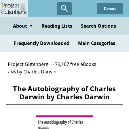
Skip
Donate
to
main
content
About
Reading Lists
Search Options
▼
Frequently Downloaded
Main Categories
Project Gutenberg
79,107 free eBooks
56 by Charles Darwin
The Autobiography of Charles
Darwin by Charles Darwin