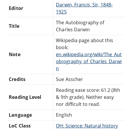
Darwin, Francis, Sir, 1848-
Editor
1925
The Autobiography of
Title
Charles Darwin
Wikipedia page about this
book:
Note
en.wikipedia.org/wiki/The_Aut
obiography_of_Charles_Darwi
n
Credits
Sue Asscher
Reading ease score: 61.2 (8th
Reading Level
& 9th grade). Neither easy
nor difficult to read.
Language
English
LoC Class
QH: Science: Natural history