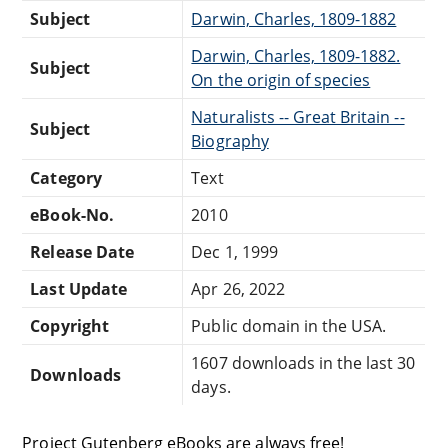
Subject
Darwin, Charles, 1809-1882
Darwin, Charles, 1809-1882.
Subject
On the origin of species
Naturalists -- Great Britain --
Subject
Biography
Category
Text
eBook-No.
2010
Release Date
Dec 1, 1999
Last Update
Apr 26, 2022
Copyright
Public domain in the USA.
1607 downloads in the last 30
Downloads
days.
Project Gutenberg eBooks are always free!