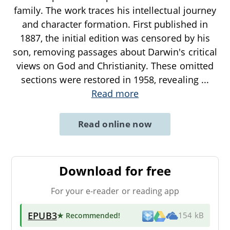
family. The work traces his intellectual journey
and character formation. First published in
1887, the initial edition was censored by his
son, removing passages about Darwin's critical
views on God and Christianity. These omitted
sections were restored in 1958, revealing
...
Read more
Read online now
Download for free
For your e-reader or reading app
EPUB3
★ Recommended
!
154 kB