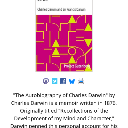
"The Autobiography of Charles Darwin" by
Charles Darwin is a memoir written in 1876.
Originally titled "Recollections of the
Development of my Mind and Character,"
Darwin penned this personal account for his