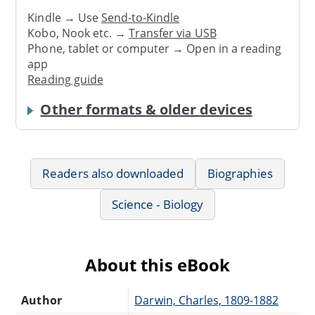
Kindle → Use
Send-to-Kindle
Kobo, Nook etc. →
Transfer via USB
Phone, tablet or computer → Open in a reading
app
Reading guide
Other formats & older devices
Readers also downloaded
Biographies
Science - Biology
About this eBook
Author
Darwin, Charles, 1809-1882