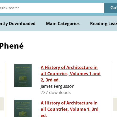
Go
ntly Downloaded
Main Categories
Reading List
 Phené
A History of Architecture in
all Countries, Volumes 1 and
2, 3rd ed.
James Fergusson
727 downloads
A History of Architecture in
all Countries, Volume 1, 3rd
ed.