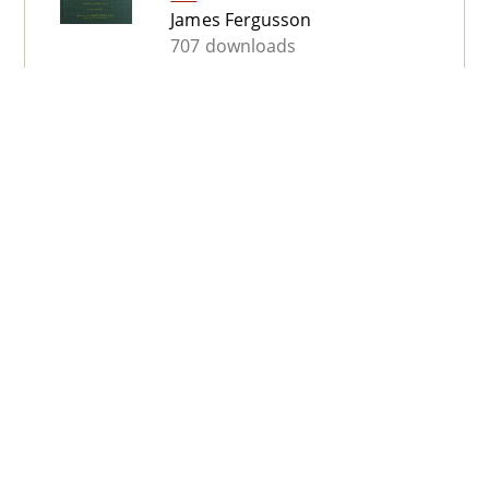
James Fergusson
707 downloads