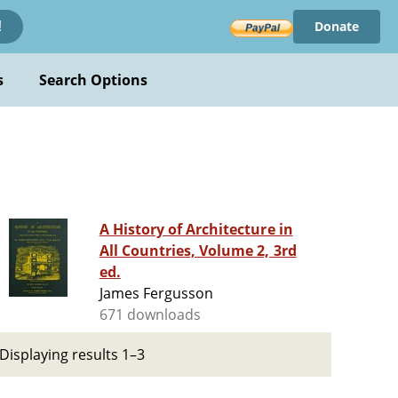
Donate
!
s
Search Options
A History of Architecture in
All Countries, Volume 2, 3rd
ed.
James Fergusson
671 downloads
Displaying results 1–3