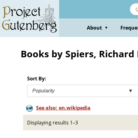
Skip
to
main
content
About
Freque
▼
Books by Spiers, Richard
Sort By:
Popularity
▼
See also: en.wikipedia
Displaying results 1–3