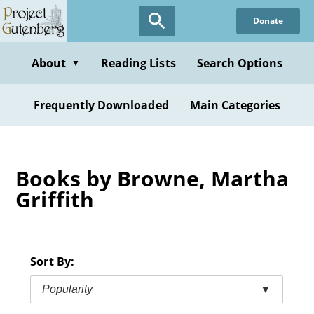
Skip
Donate
to
main
content
About
Reading Lists
Search Options
▼
Frequently Downloaded
Main Categories
Books by Browne, Martha
Griffith
Sort By:
Popularity
▼