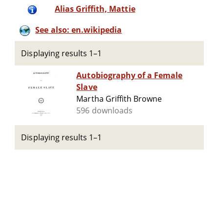
Alias Griffith, Mattie
See also: en.wikipedia
Displaying results 1–1
Autobiography of a Female
Slave
Martha Griffith Browne
596 downloads
Displaying results 1–1