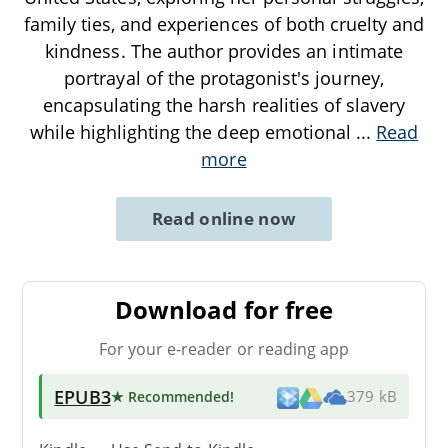
family ties, and experiences of both cruelty and
kindness. The author provides an intimate
portrayal of the protagonist's journey,
encapsulating the harsh realities of slavery
while highlighting the deep emotional
...
Read
more
Read online now
Download for free
For your e-reader or reading app
EPUB3
★ Recommended
!
379 kB