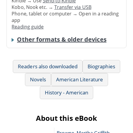
Kindle → Use
Send-to-Kindle
Kobo, Nook etc. →
Transfer via USB
Phone, tablet or computer → Open in a reading
app
Reading guide
Other formats & older devices
Readers also downloaded
Biographies
Novels
American Literature
History - American
About this eBook
Browne, Martha Griffith,