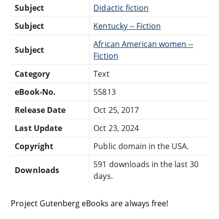
Subject
Didactic fiction
Subject
Kentucky -- Fiction
African American women --
Subject
Fiction
Category
Text
eBook-No.
55813
Release Date
Oct 25, 2017
Last Update
Oct 23, 2024
Copyright
Public domain in the USA.
591 downloads in the last 30
Downloads
days.
Project Gutenberg eBooks are always free!