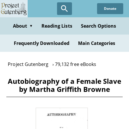
Skip
Donate
to
main
content
About
Reading Lists
Search Options
▼
Frequently Downloaded
Main Categories
Project Gutenberg
79,132 free eBooks
Autobiography of a Female Slave
by Martha Griffith Browne