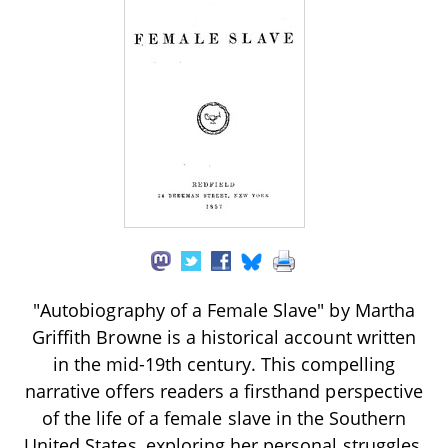
"Autobiography of a Female Slave" by Martha
Griffith Browne is a historical account written
in the mid-19th century. This compelling
narrative offers readers a firsthand perspective
of the life of a female slave in the Southern
United States, exploring her personal struggles,