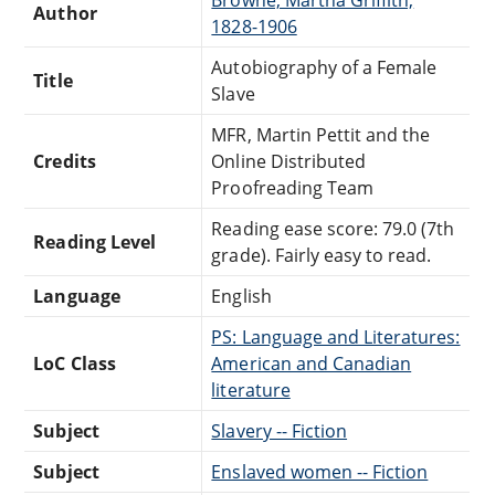
Author
1828-1906
Autobiography of a Female
Title
Slave
MFR, Martin Pettit and the
Credits
Online Distributed
Proofreading Team
Reading ease score: 79.0 (7th
Reading Level
grade). Fairly easy to read.
Language
English
PS: Language and Literatures:
LoC Class
American and Canadian
literature
Subject
Slavery -- Fiction
Subject
Enslaved women -- Fiction