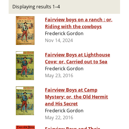
Displaying results 1–4
Fairview boys on a ranch : or,
Riding with the cowboys
Frederick Gordon
Nov 14, 2024
Fairview Boys at Lighthouse
Cove; or, Carried out to Sea
Frederick Gordon
May 23, 2016
Fairview Boys at Camp
Mystery; or, the Old Hermit
and His Secret
Frederick Gordon
May 22, 2016