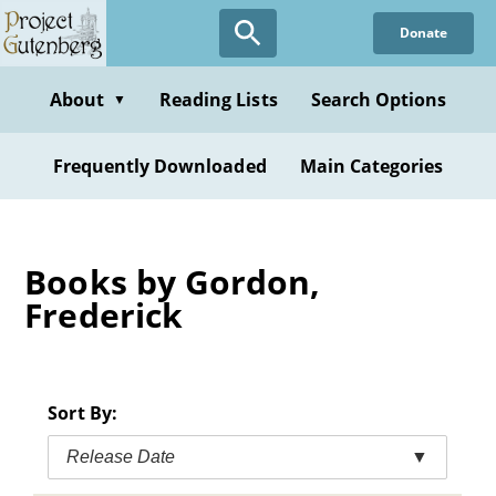
Skip
Donate
to
main
content
About
Reading Lists
Search Options
▼
Frequently Downloaded
Main Categories
Books by Gordon,
Frederick
Sort By:
Release Date
▼