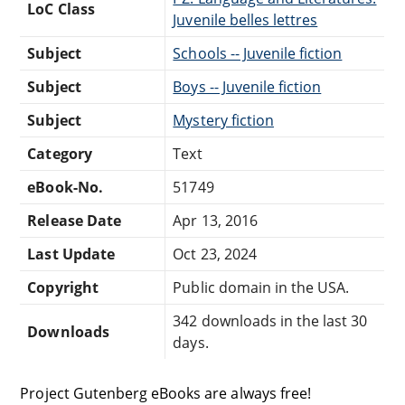
LoC Class
Juvenile belles lettres
Subject
Schools -- Juvenile fiction
Subject
Boys -- Juvenile fiction
Subject
Mystery fiction
Category
Text
eBook-No.
51749
Release Date
Apr 13, 2016
Last Update
Oct 23, 2024
Copyright
Public domain in the USA.
342 downloads in the last 30
Downloads
days.
Project Gutenberg eBooks are always free!