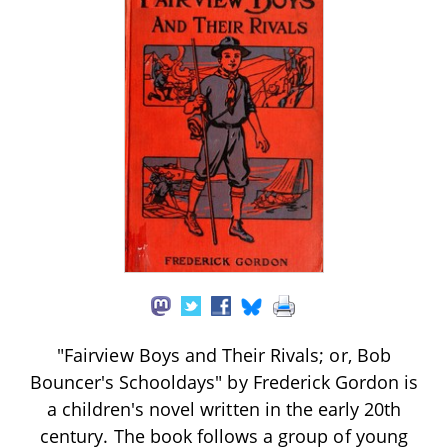
"Fairview Boys and Their Rivals; or, Bob
Bouncer's Schooldays" by Frederick Gordon is
a children's novel written in the early 20th
century. The book follows a group of young