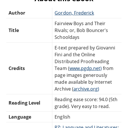
Author
Gordon, Frederick
Fairview Boys and Their
Title
Rivals; or, Bob Bouncer's
Schooldays
E-text prepared by Giovanni
Fini and the Online
Distributed Proofreading
Credits
Team (
www.pgdp.net)
from
page images generously
made available by Internet
Archive (
archive.org)
Reading ease score: 94.0 (5th
Reading Level
grade). Very easy to read.
Language
English
PZ: Language and Literatures: