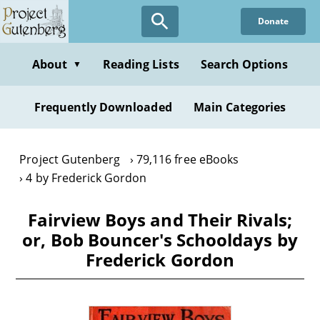
Skip
Donate
to
main
content
About
Reading Lists
Search Options
▼
Frequently Downloaded
Main Categories
Project Gutenberg
79,116 free eBooks
4 by Frederick Gordon
Fairview Boys and Their Rivals;
or, Bob Bouncer's Schooldays by
Frederick Gordon