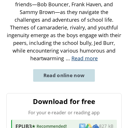
friends—Bob Bouncer, Frank Haven, and
Sammy Brown—as they navigate the
challenges and adventures of school life.
Themes of camaraderie, rivalry, and youthful
ingenuity emerge as the boys engage with their
peers, including the school bully, Jed Burr,
while encountering various humorous and
heartwarming
...
Read more
Read online now
Download for free
For your e-reader or reading app
EPUB3
★ Recommended
!
827 kB