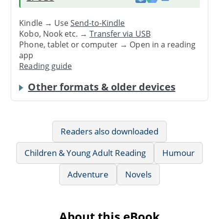
Kindle → Use
Send-to-Kindle
Kobo, Nook etc. →
Transfer via USB
Phone, tablet or computer → Open in a reading
app
Reading guide
Other formats & older devices
Readers also downloaded
Children & Young Adult Reading
Humour
Adventure
Novels
About this eBook