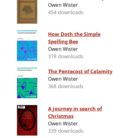
Owen Wister
454 downloads
How Doth the Simple
Spelling Bee
Owen Wister
378 downloads
The Pentecost of Calamity
Owen Wister
368 downloads
A journey in search of
Christmas
Owen Wister
339 downloads