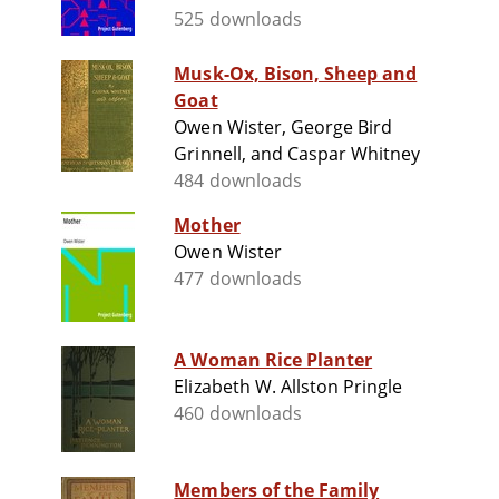
525 downloads
Musk-Ox, Bison, Sheep and
Goat
Owen Wister, George Bird
Grinnell, and Caspar Whitney
484 downloads
Mother
Owen Wister
477 downloads
A Woman Rice Planter
Elizabeth W. Allston Pringle
460 downloads
Members of the Family