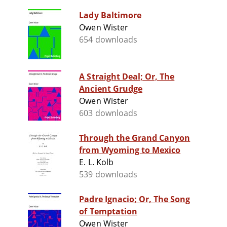
Lady Baltimore
Owen Wister
654 downloads
A Straight Deal; Or, The
Ancient Grudge
Owen Wister
603 downloads
Through the Grand Canyon
from Wyoming to Mexico
E. L. Kolb
539 downloads
Padre Ignacio; Or, The Song
of Temptation
Owen Wister