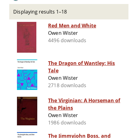
Displaying results 1–18
Red Men and White
Owen Wister
4496 downloads
The Dragon of Wantley: His
Tale
Owen Wister
2718 downloads
The Virginian: A Horseman of
the Plains
Owen Wister
1986 downloads
The Jimmyjohn Boss, and