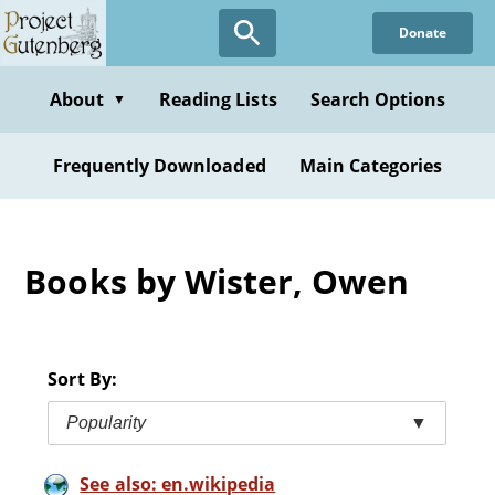
Skip
Donate
to
main
content
About
Reading Lists
Search Options
▼
Frequently Downloaded
Main Categories
Books by Wister, Owen
Sort By:
Popularity
▼
See also: en.wikipedia