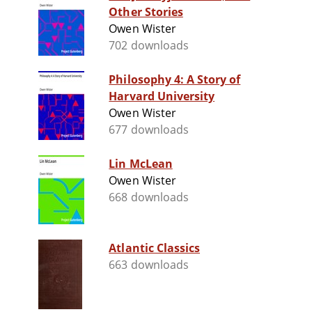
Other Stories
Owen Wister
702 downloads
Philosophy 4: A Story of
Harvard University
Owen Wister
677 downloads
Lin McLean
Owen Wister
668 downloads
Atlantic Classics
663 downloads